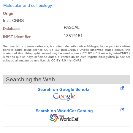
Molecular and cell biology
Origin
Inist-CNRS
PASCAL
Database
13519151
INIST identifier
Sauf mention contraire ci-dessus, le contenu de cette notice bibliographique peut être utilisé
dans le cadre d’une licence CC BY 4.0 Inist-CNRS / Unless otherwise stated above, the
content of this bibliographic record may be used under a CC BY 4.0 licence by Inist-CNRS /
A menos que se haya señalado antes, el contenido de este registro bibliográfico puede ser
utilizado al amparo de una licencia CC BY 4.0 Inist-CNRS
Searching the Web
Search on Google Scholar
Search on WorldCat Catalog