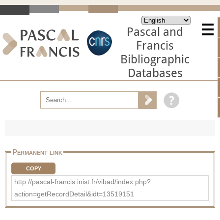
Pascal and
Francis
Bibliographic
Databases
Permanent link
COPY
http://pascal-francis.inist.fr/vibad/index.php?
action=getRecordDetail&idt=13519151