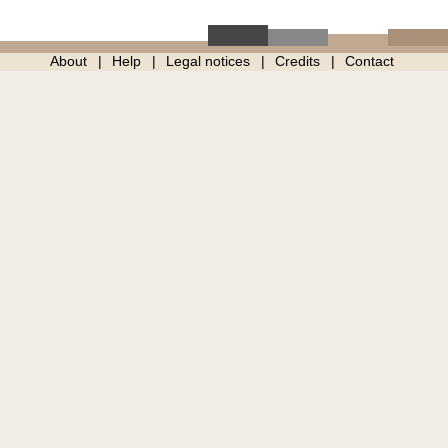
About
Help
Legal notices
Credits
Contact