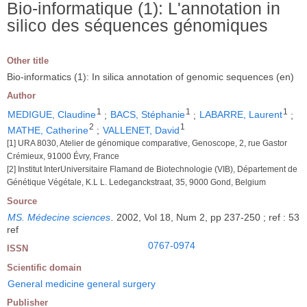
Bio-informatique (1): L'annotation in
silico des séquences génomiques
Other title
Bio-informatics (1): In silica annotation of genomic sequences (en)
Author
1
1
1
MEDIGUE, Claudine
;
BACS, Stéphanie
;
LABARRE, Laurent
;
2
1
MATHE, Catherine
;
VALLENET, David
[1] URA 8030, Atelier de génomique comparative, Genoscope, 2, rue Gastor
Crémieux, 91000 Évry, France
[2] Institut InterUniversitaire Flamand de Biotechnologie (VIB), Département de
Génétique Végétale, K.L L. Ledeganckstraat, 35, 9000 Gond, Belgium
Source
MS. Médecine sciences
.
2002, Vol 18, Num 2, pp 237-250 ; ref : 53
ref
0767-0974
ISSN
Scientific domain
General medicine general surgery
Publisher