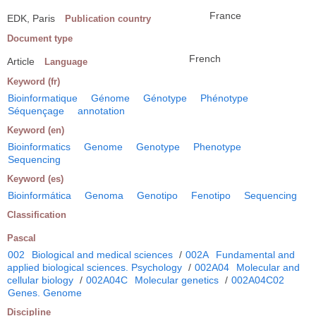
France
EDK, Paris
Publication country
Document type
French
Article
Language
Keyword (fr)
Bioinformatique
Génome
Génotype
Phénotype
Séquençage
annotation
Keyword (en)
Bioinformatics
Genome
Genotype
Phenotype
Sequencing
Keyword (es)
Bioinformática
Genoma
Genotipo
Fenotipo
Sequencing
Classification
Pascal
002
Biological and medical sciences
/
002A
Fundamental and
applied biological sciences. Psychology
/
002A04
Molecular and
cellular biology
/
002A04C
Molecular genetics
/
002A04C02
Genes. Genome
Discipline