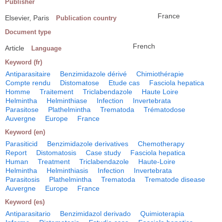
Publisher
France
Elsevier, Paris
Publication country
Document type
French
Article
Language
Keyword (fr)
Antiparasitaire
Benzimidazole dérivé
Chimiothérapie
Compte rendu
Distomatose
Etude cas
Fasciola hepatica
Homme
Traitement
Triclabendazole
Haute Loire
Helmintha
Helminthiase
Infection
Invertebrata
Parasitose
Plathelmintha
Trematoda
Trématodose
Auvergne
Europe
France
Keyword (en)
Parasiticid
Benzimidazole derivatives
Chemotherapy
Report
Distomatosis
Case study
Fasciola hepatica
Human
Treatment
Triclabendazole
Haute-Loire
Helmintha
Helminthiasis
Infection
Invertebrata
Parasitosis
Plathelmintha
Trematoda
Trematode disease
Auvergne
Europe
France
Keyword (es)
Antiparasitario
Benzimidazol derivado
Quimioterapia