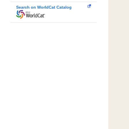
Search on WorldCat Catalog