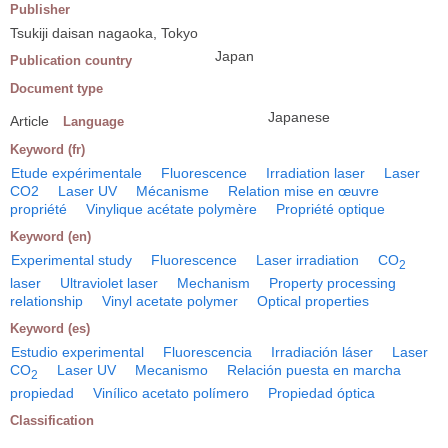
Publisher
Tsukiji daisan nagaoka, Tokyo
Japan
Publication country
Document type
Japanese
Article
Language
Keyword (fr)
Etude expérimentale
Fluorescence
Irradiation laser
Laser
CO2
Laser UV
Mécanisme
Relation mise en œuvre
propriété
Vinylique acétate polymère
Propriété optique
Keyword (en)
Experimental study
Fluorescence
Laser irradiation
CO
2
laser
Ultraviolet laser
Mechanism
Property processing
relationship
Vinyl acetate polymer
Optical properties
Keyword (es)
Estudio experimental
Fluorescencia
Irradiación láser
Laser
CO
Laser UV
Mecanismo
Relación puesta en marcha
2
propiedad
Vinílico acetato polímero
Propiedad óptica
Classification