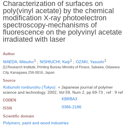
Characterization of surfaces on
poly(vinyl acetate) by the chemical
modification X-ray photoelectron
spectroscopy-mechanisms of
fluorescence on the polyvinyl acetate
irradiated with laser
Author
1
1
1
MAEDA, Mitsuho
;
NISHIUCHI, Keiji
;
OZAKI, Yasushi
[1] Research Institute, Printing Bureau Ministry of Finace, Sakawa, Odawara
City, Kanagawa 256-0816, Japan
Source
Kobunshi ronbunshu (Tokyo)
.
= Japanese journal of polymer
science and technology. 2002, Vol 59, Num 2, pp 69-73 ; ref : 9 ref
KBRBA3
CODEN
0386-2186
ISSN
Scientific domain
Polymers, paint and wood industries