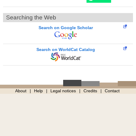
Searching the Web
Search on Google Scholar
Search on WorldCat Catalog
About
Help
Legal notices
Credits
Contact