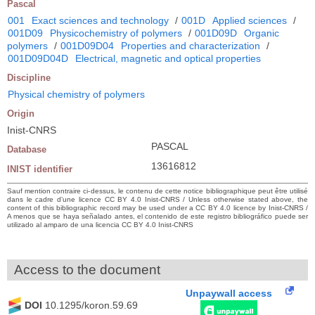
Pascal
001
Exact sciences and technology
/
001D
Applied sciences
/
001D09
Physicochemistry of polymers
/
001D09D
Organic
polymers
/
001D09D04
Properties and characterization
/
001D09D04D
Electrical, magnetic and optical properties
Discipline
Physical chemistry of polymers
Origin
Inist-CNRS
PASCAL
Database
13616812
INIST identifier
Sauf mention contraire ci-dessus, le contenu de cette notice bibliographique peut être utilisé
dans le cadre d’une licence CC BY 4.0 Inist-CNRS / Unless otherwise stated above, the
content of this bibliographic record may be used under a CC BY 4.0 licence by Inist-CNRS /
A menos que se haya señalado antes, el contenido de este registro bibliográfico puede ser
utilizado al amparo de una licencia CC BY 4.0 Inist-CNRS
Access to the document
Unpaywall access
DOI
10.1295/koron.59.69