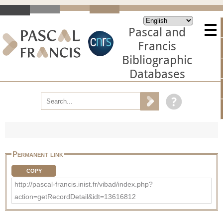
Pascal and
Francis
Bibliographic
Databases
Permanent link
COPY
http://pascal-francis.inist.fr/vibad/index.php?
action=getRecordDetail&idt=13616812