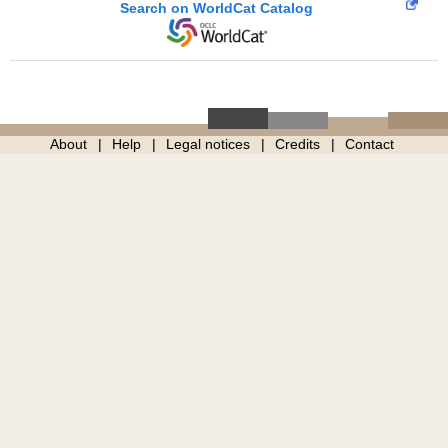
Search on WorldCat Catalog
About
Help
Legal notices
Credits
Contact