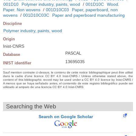
001D10
Polymer industry, paints, wood
/
001D10C
Wood.
Paper. Non wovens
/
001D10C03
Paper, paperboard, non
wovens
/
001D10C03C
Paper and paperboard manufacturing
Discipline
Polymer industry, paints, wood
Origin
Inist-CNRS
PASCAL
Database
13695035
INIST identifier
Sauf mention contraire ci-dessus, le contenu de cette notice bibliographique peut être utilisé
dans le cadre d’une licence CC BY 4.0 Inist-CNRS / Unless otherwise stated above, the
content of this bibliographic record may be used under a CC BY 4.0 licence by Inist-CNRS /
A menos que se haya señalado antes, el contenido de este registro bibliográfico puede ser
utilizado al amparo de una licencia CC BY 4.0 Inist-CNRS
Searching the Web
Search on Google Scholar