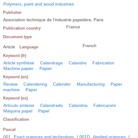
Polymers, paint and wood industries
Publisher
Association technique de l'industrie papetière, Paris
France
Publication country
Document type
French
Article
Language
Keyword (fr)
Article synthèse
Calandrage
Calandre
Fabrication
Machine papier
Papier
Keyword (en)
Review
Calendering
Calender
Manufacturing
Paper
machine
Paper
Keyword (es)
Artículo síntesis
Calandrado
Calandria
Fabricación
Máquina papel
Papel
Classification
Pascal
001
Exact sciences and technology
/
001D
Applied sciences
/