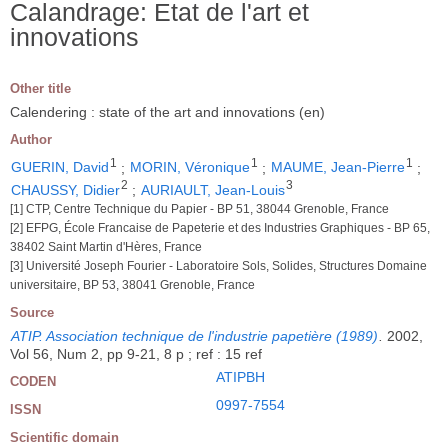
Calandrage: Etat de l'art et
innovations
Other title
Calendering : state of the art and innovations (en)
Author
1
1
1
GUERIN, David
;
MORIN, Véronique
;
MAUME, Jean-Pierre
;
2
3
CHAUSSY, Didier
;
AURIAULT, Jean-Louis
[1] CTP, Centre Technique du Papier - BP 51, 38044 Grenoble, France
[2] EFPG, École Francaise de Papeterie et des Industries Graphiques - BP 65,
38402 Saint Martin d'Hères, France
[3] Université Joseph Fourier - Laboratoire Sols, Solides, Structures Domaine
universitaire, BP 53, 38041 Grenoble, France
Source
ATIP. Association technique de l'industrie papetière (1989)
.
2002,
Vol 56, Num 2, pp 9-21, 8 p ; ref : 15 ref
ATIPBH
CODEN
0997-7554
ISSN
Scientific domain