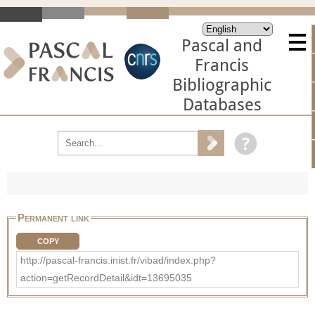
Pascal and
Francis
Bibliographic
Databases
Permanent link
COPY
http://pascal-francis.inist.fr/vibad/index.php?
action=getRecordDetail&idt=13695035