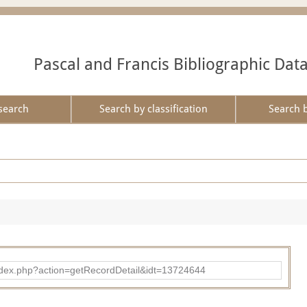
Pascal and Francis Bibliographic Dat
search
Search by classification
Search 
ad/index.php?action=getRecordDetail&idt=13724644