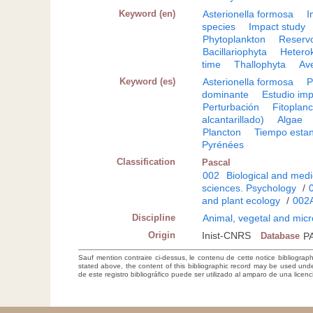
Keyword (en)
Asterionella formosa
I
species
Impact study
Phytoplankton
Reservo
Bacillariophyta
Hetero
time
Thallophyta
Av
Keyword (es)
Asterionella formosa
P
dominante
Estudio im
Perturbación
Fitoplan
alcantarillado)
Algae
Plancton
Tiempo estan
Pyrénées
Classification
Pascal
002
Biological and medi
sciences. Psychology
/
and plant ecology
/
002
Discipline
Animal, vegetal and micr
Origin
Inist-CNRS
Database
P
Sauf mention contraire ci-dessus, le contenu de cette notice bibliograp
stated above, the content of this bibliographic record may be used un
de este registro bibliográfico puede ser utilizado al amparo de una lice