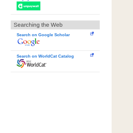
Searching the Web
Search on Google Scholar
Search on WorldCat Catalog