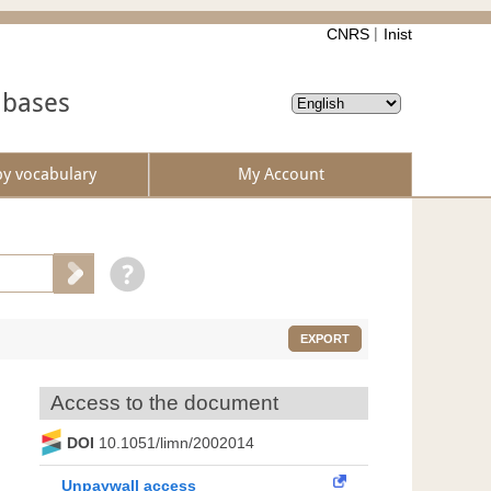
CNRS
Inist
abases
by vocabulary
My Account
EXPORT
Access to the document
DOI
10.1051/limn/2002014
Unpaywall access