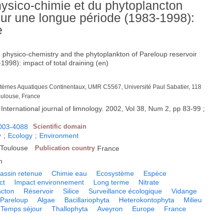
hysico-chimie et du phytoplancton
sur une longue période (1983-1998):
e
e physico-chemistry and the phytoplankton of Pareloup reservoir
1998): impact of total draining (en)
ystèmes Aquatiques Continentaux, UMR C5567, Université Paul Sabatier, 118
oulouse, France
 International journal of limnology. 2002, Vol 38, Num 2, pp 83-99 ;
003-4088
Scientific domain
y
;
Ecology
;
Environment
, Toulouse
Publication country
France
h
assin retenue
Chimie eau
Ecosystème
Espèce
ct
Impact environnement
Long terme
Nitrate
ncton
Réservoir
Silice
Surveillance écologique
Vidange
 Pareloup
Algae
Bacillariophyta
Heterokontophyta
Milieu
Temps séjour
Thallophyta
Aveyron
Europe
France