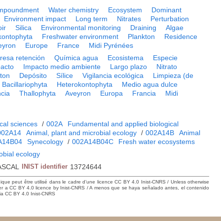
mpoundment
Water chemistry
Ecosystem
Dominant
Environment impact
Long term
Nitrates
Perturbation
ir
Silica
Environmental monitoring
Draining
Algae
kontophyta
Freshwater environment
Plankton
Residence
eyron
Europe
France
Midi Pyrénées
resa retención
Química agua
Ecosistema
Especie
pacto
Impacto medio ambiente
Largo plazo
Nitrato
cton
Depósito
Sílice
Vigilancia ecológica
Limpieza (de
Bacillariophyta
Heterokontophyta
Medio agua dulce
cia
Thallophyta
Aveyron
Europa
Francia
Midi
cal sciences
/
002A
Fundamental and applied biological
002A14
Animal, plant and microbial ecology
/
002A14B
Animal
A14B04
Synecology
/
002A14B04C
Fresh water ecosystems
obial ecology
ASCAL
INIST identifier
13724644
hique peut être utilisé dans le cadre d’une licence CC BY 4.0 Inist-CNRS / Unless otherwise
der a CC BY 4.0 licence by Inist-CNRS / A menos que se haya señalado antes, el contenido
ncia CC BY 4.0 Inist-CNRS