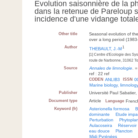
Evolution saisonnière de la p
dans la retenue de Pareloup 
incidence d'une vidange total
Other title
Seasonal evolution of th
over a long period (1983-
Author
1
THEBAULT, J.-M
[1] Centre d'Ecologie des S
route de Narbonne, 31062 T
Source
Annales de limnologie
.
=
ref : 22 ref
CODEN
ANLIB3
ISSN
0
Marine biology, limnolog
Publisher
Université Paul Sabatier
Document type
Article
Language
Frenc
Keyword (fr)
Asterionella formosa
B
dominante
Etude impa
Perturbation
Phytopla
Aulacoseira
Réservoir
eau douce
Plancton
Midi Pyrénées