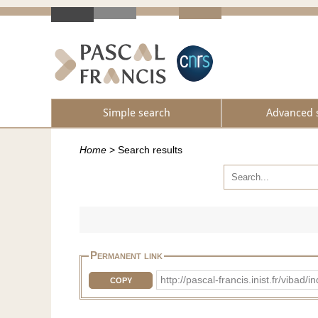
Simple search
Advanced 
Home
>
Search results
Permanent link
http://pascal-francis.inist.fr/vib
COPY