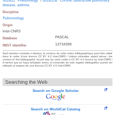
002B11
Pneumology
/
002B11B
Chronic obstructive pulmonary
disease, asthma
Discipline
Pulmonology
Origin
Inist-CNRS
PASCAL
Database
13734399
INIST identifier
Sauf mention contraire ci-dessus, le contenu de cette notice bibliographique peut être utilisé
dans le cadre d’une licence CC BY 4.0 Inist-CNRS / Unless otherwise stated above, the
content of this bibliographic record may be used under a CC BY 4.0 licence by Inist-CNRS /
A menos que se haya señalado antes, el contenido de este registro bibliográfico puede ser
utilizado al amparo de una licencia CC BY 4.0 Inist-CNRS
Searching the Web
Search on Google Scholar
Search on WorldCat Catalog