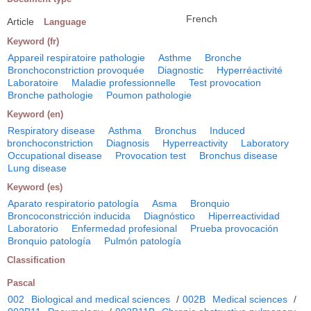
French
Article
Language
Keyword (fr)
Appareil respiratoire pathologie
Asthme
Bronche
Bronchoconstriction provoquée
Diagnostic
Hyperréactivité
Laboratoire
Maladie professionnelle
Test provocation
Bronche pathologie
Poumon pathologie
Keyword (en)
Respiratory disease
Asthma
Bronchus
Induced
bronchoconstriction
Diagnosis
Hyperreactivity
Laboratory
Occupational disease
Provocation test
Bronchus disease
Lung disease
Keyword (es)
Aparato respiratorio patología
Asma
Bronquio
Broncoconstricción inducida
Diagnóstico
Hiperreactividad
Laboratorio
Enfermedad profesional
Prueba provocación
Bronquio patología
Pulmón patología
Classification
Pascal
002
Biological and medical sciences
/
002B
Medical sciences
/