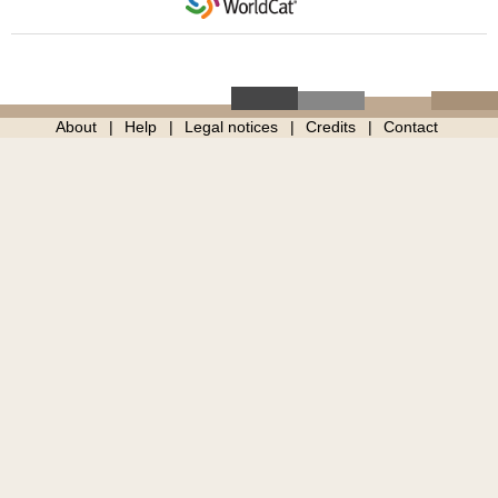
About
Help
Legal notices
Credits
Contact