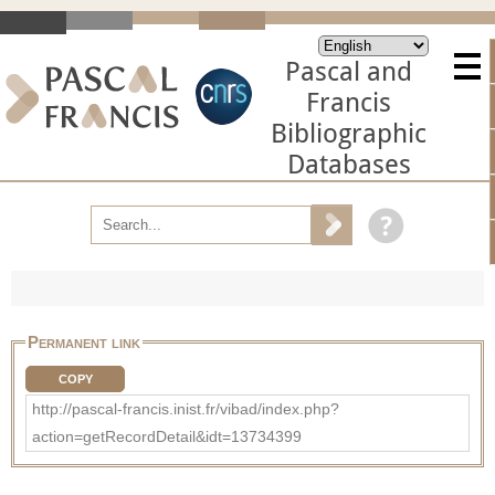
Pascal and
Francis
Bibliographic
Databases
Permanent link
COPY
http://pascal-francis.inist.fr/vibad/index.php?
action=getRecordDetail&idt=13734399