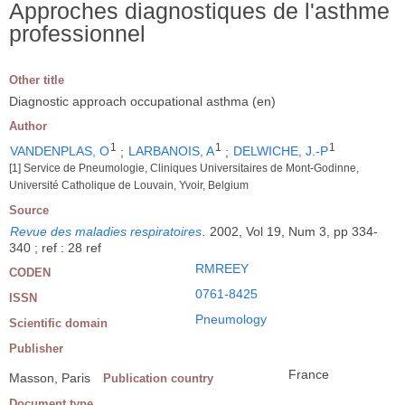
Approches diagnostiques de l'asthme
professionnel
Other title
Diagnostic approach occupational asthma (en)
Author
1
1
1
VANDENPLAS, O
;
LARBANOIS, A
;
DELWICHE, J.-P
[1] Service de Pneumologie, Cliniques Universitaires de Mont-Godinne,
Université Catholique de Louvain, Yvoir, Belgium
Source
Revue des maladies respiratoires
.
2002, Vol 19, Num 3, pp 334-
340 ; ref : 28 ref
RMREEY
CODEN
0761-8425
ISSN
Pneumology
Scientific domain
Publisher
France
Masson, Paris
Publication country
Document type