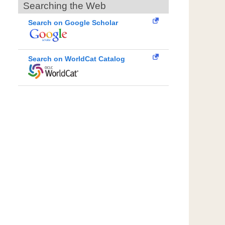
Searching the Web
Search on Google Scholar
Search on WorldCat Catalog