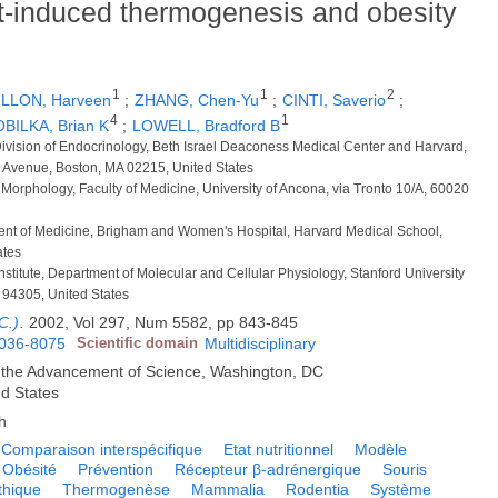
et-induced thermogenesis and obesity
1
1
2
ILLON, Harveen
;
ZHANG, Chen-Yu
;
CINTI, Saverio
;
4
1
BILKA, Brian K
;
LOWELL, Bradford B
Division of Endocrinology, Beth Israel Deaconess Medical Center and Harvard,
e Avenue, Boston, MA 02215, United States
 Morphology, Faculty of Medicine, University of Ancona, via Tronto 10/A, 60020
ment of Medicine, Brigham and Women's Hospital, Harvard Medical School,
ates
stitute, Department of Molecular and Cellular Physiology, Stanford University
 94305, United States
C.)
.
2002, Vol 297, Num 5582, pp 843-845
036-8075
Scientific domain
Multidisciplinary
r the Advancement of Science, Washington, DC
ed States
h
Comparaison interspécifique
Etat nutritionnel
Modèle
Obésité
Prévention
Récepteur β-adrénergique
Souris
thique
Thermogenèse
Mammalia
Rodentia
Système