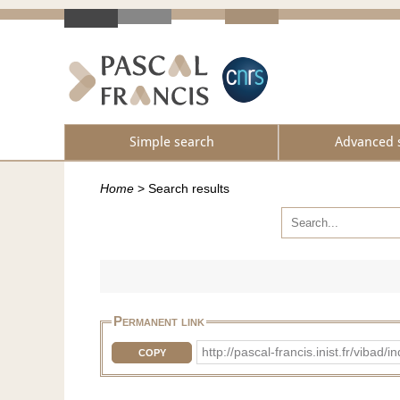
Simple search
Advanced 
Home
>
Search results
Permanent link
http://pascal-francis.inist.fr/vib
COPY