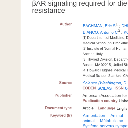
βAR signaling required for di
resistance
Author
1
BACHMAN, Eric S
;
DH
3
BIANCO, Antonio C
;
KO
[1] Department of Medicine, 
Medical School, 99 Brooklin
[2] Institute of Normal Human
Ancona, Italy
[3] Thyroid Division, Depart
Boston, MA 02215, United St
[4] Howard Hughes Medical In
Medical School, Stanford, CA
Source
Science (Washington, D.
CODEN
SCIEAS
ISSN
0
Publisher
American Association fo
Publication country
Unit
Document type
Article
Language
Englis
Keyword (fr)
Alimentation
Animal
animal
Métabolisme
Système nerveux sympa