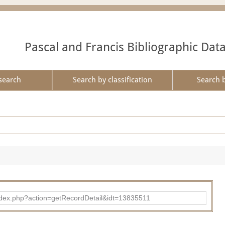
Pascal and Francis Bibliographic Dat
search
Search by classification
Search 
ad/index.php?action=getRecordDetail&idt=13835511