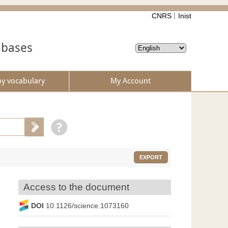
CNRS
Inist
abases
by vocabulary
My Account
EXPORT
Access to the document
DOI
10.1126/science.1073160