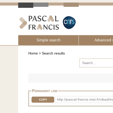
Simple search
Advanced 
Home
>
Search results
Permanent link
http://pascal-francis.inist.fr/vib
COPY