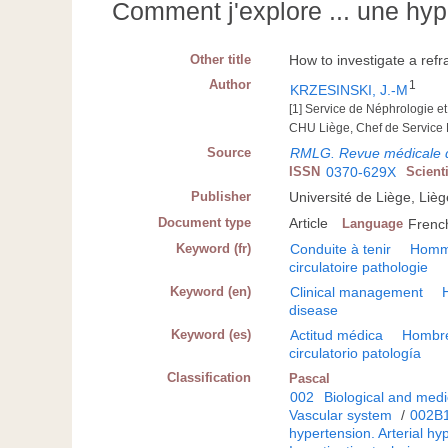
Comment j'explore ... une hyp
Other title
How to investigate a refr
Author
1
KRZESINSKI, J.-M
[1] Service de Néphrologie et
CHU Liège, Chef de Service
Source
RMLG. Revue médicale 
ISSN
0370-629X
Scient
Publisher
Université de Liège, Lièg
Document type
Article
Language
Frenc
Keyword (fr)
Conduite à tenir
Hom
circulatoire pathologie
Keyword (en)
Clinical management
disease
Keyword (es)
Actitud médica
Hombr
circulatorio patología
Classification
Pascal
002
Biological and medi
Vascular system
/
002B
hypertension. Arterial hy