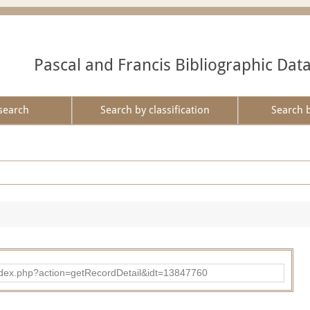
Pascal and Francis Bibliographic Dat
search
Search by classification
Search 
ad/index.php?action=getRecordDetail&idt=13847760