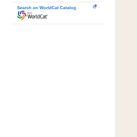
Search on WorldCat Catalog