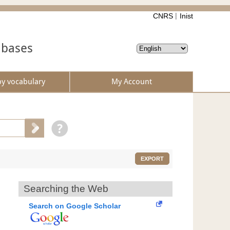
CNRS
Inist
abases
by vocabulary
My Account
EXPORT
Searching the Web
Search on Google Scholar