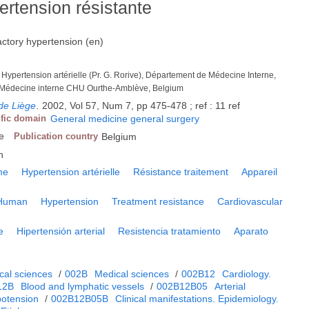
ertension résistante
actory hypertension (en)
 Hypertension artérielle (Pr. G. Rorive), Département de Médecine Interne,
 Médecine interne CHU Ourthe-Amblève, Belgium
de Liège
.
2002, Vol 57, Num 7, pp 475-478 ; ref : 11 ref
ific domain
General medicine general surgery
e
Publication country
Belgium
h
me
Hypertension artérielle
Résistance traitement
Appareil
Human
Hypertension
Treatment resistance
Cardiovascular
e
Hipertensión arterial
Resistencia tratamiento
Aparato
cal sciences
/
002B
Medical sciences
/
002B12
Cardiology.
12B
Blood and lymphatic vessels
/
002B12B05
Arterial
potension
/
002B12B05B
Clinical manifestations. Epidemiology.