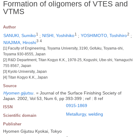
Formation of oligomers of VTES and
VTMS
Author
1
1
2
SANUKI, Sumiko
;
NISHI, Yoshihiko
;
YOSHIMOTO, Toshihiro
;
3
4
NIAJIMA, Hiroshi
[1] Faculty of Engineering, Toyama University, 3190, Gofuku, Toyama-shi,
Toyama 930-8555, Japan
[2] R&D Department, Titan Kogyo K.K., 1978-25, Kogushi, Ube-shi, Yamaguchi
755 8567, Japan
[3] Kyoto University, Japan
[4] Titan Kogyo K.K., Japan
Source
Hyomen gijutsu
.
= Journal of the Surface Finishing Society of
Japan. 2002, Vol 53, Num 6, pp 393-399 ; ref : 8 ref
0915-1869
ISSN
Metallurgy, welding
Scientific domain
Publisher
Hyomen Gijutsu Kyokai, Tokyo