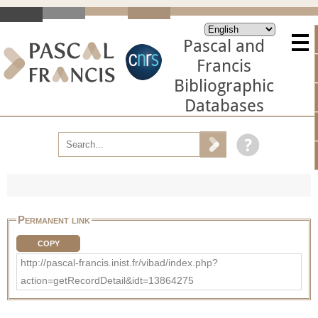
Pascal and
Francis
Bibliographic
Databases
Permanent link
COPY
http://pascal-francis.inist.fr/vibad/index.php?
action=getRecordDetail&idt=13864275