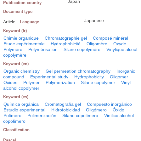
Japan
Publication country
Document type
Japanese
Article
Language
Keyword (fr)
Chimie organique
Chromatographie gel
Composé minéral
Etude expérimentale
Hydrophobicité
Oligomère
Oxyde
Polymère
Polymérisation
Silane copolymère
Vinylique alcool
copolymère
Keyword (en)
Organic chemistry
Gel permeation chromatography
Inorganic
compound
Experimental study
Hydrophobicity
Oligomer
Oxides
Polymer
Polymerization
Silane copolymer
Vinyl
alcohol copolymer
Keyword (es)
Química orgánica
Cromatografía gel
Compuesto inorgánico
Estudio experimental
Hidrofobicidad
Oligómero
Óxido
Polímero
Polimerización
Silano copolímero
Vinílico alcohol
copolímero
Classification
Pascal