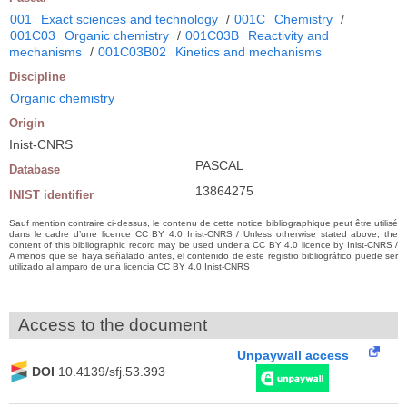
001
Exact sciences and technology
/
001C
Chemistry
/
001C03
Organic chemistry
/
001C03B
Reactivity and
mechanisms
/
001C03B02
Kinetics and mechanisms
Discipline
Organic chemistry
Origin
Inist-CNRS
PASCAL
Database
13864275
INIST identifier
Sauf mention contraire ci-dessus, le contenu de cette notice bibliographique peut être utilisé
dans le cadre d’une licence CC BY 4.0 Inist-CNRS / Unless otherwise stated above, the
content of this bibliographic record may be used under a CC BY 4.0 licence by Inist-CNRS /
A menos que se haya señalado antes, el contenido de este registro bibliográfico puede ser
utilizado al amparo de una licencia CC BY 4.0 Inist-CNRS
Access to the document
Unpaywall access
DOI
10.4139/sfj.53.393