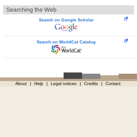
Searching the Web
Search on Google Scholar
Search on WorldCat Catalog
About
Help
Legal notices
Credits
Contact