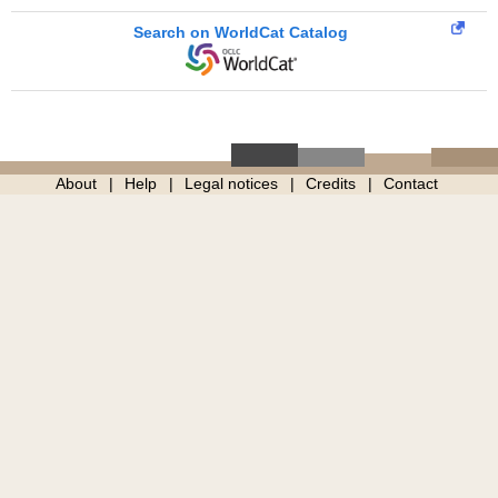
Search on WorldCat Catalog
About
Help
Legal notices
Credits
Contact