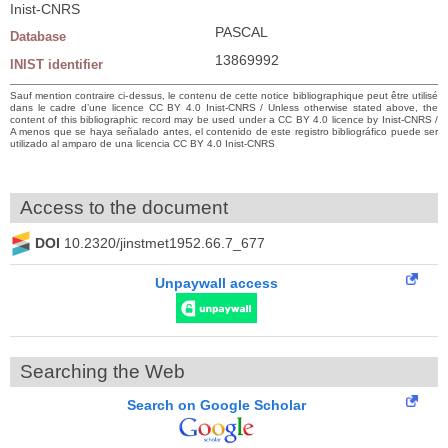
Inist-CNRS
PASCAL
Database
13869992
INIST identifier
Sauf mention contraire ci-dessus, le contenu de cette notice bibliographique peut être utilisé
dans le cadre d’une licence CC BY 4.0 Inist-CNRS / Unless otherwise stated above, the
content of this bibliographic record may be used under a CC BY 4.0 licence by Inist-CNRS /
A menos que se haya señalado antes, el contenido de este registro bibliográfico puede ser
utilizado al amparo de una licencia CC BY 4.0 Inist-CNRS
Access to the document
DOI
10.2320/jinstmet1952.66.7_677
Unpaywall access
Searching the Web
Search on Google Scholar