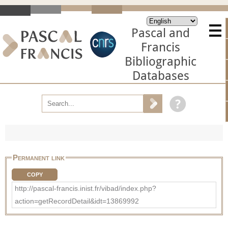
Pascal and
Francis
Bibliographic
Databases
Permanent link
COPY
http://pascal-francis.inist.fr/vibad/index.php?
action=getRecordDetail&idt=13869992