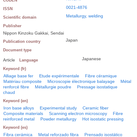
CODEN
0021-4876
ISSN
Metallurgy, welding
Scientific domain
Publisher
Nippon Kinzoku Gakkai, Sendai
Japan
Publication country
Document type
Japanese
Article
Language
Keyword (fr)
Alliage base fer
Etude expérimentale
Fibre céramique
Matériau composite
Microscopie électronique balayage
Métal
renforcé fibre
Métallurgie poudre
Pressage isostatique
chaud
Keyword (en)
Iron base alloys
Experimental study
Ceramic fiber
Composite materials
Scanning electron microscopy
Fibre
reinforced metal
Powder metallurgy
Hot isostatic pressing
Keyword (es)
Fibra cerámica
Metal reforzado fibra
Prensado isostático