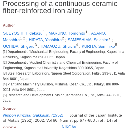
Processing of a continuous ceramic
fiber-reinforced iron alloy
Author
1
1
SUEYOSHI, Hidekazu
;
MARUNO, Tomohito
;
ASANO,
1
2
2
2
Masahiro
;
HIRATA, Yoshihiro
;
SAMESHIMA, Soichiro
;
3
4
5
UCHIDA, Shigeru
;
HAMAUZU, Shuichi
;
KURITA, Sumihiko
[1] Department of Mechanical Engineering, Faculty of Engineering, Kagoshima
University, Kagoshima 890-0065, Japan
[2] Department of Applied Chemistry and Chemical Engineering, Faculty of
Engineering, Kagoshima University, Kagoshima 890-0065, Japan
[3] Steel Research Laboratory, Nippon Steel Corporation, Futtsu 293-8511 Arita
844-8601, Japan
[4] Plant and Machinery Division, Mishima Kosan Co., Ltd., Kitakyushu 800-
0211, Arita 844-8601, Japan
[5] Research and Development Division, Koransha Co., Ltd., Arita 844-8601,
Japan
Source
Nippon Kinzoku Gakkaishi (1952)
.
= Journal of the Japan Institute
of Metals (1952). 2002, Vol 66, Num 7, pp 677-683 ; ref : 14 ref
NIKGAV