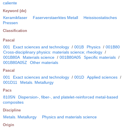
caliente
Keyword (de)
Keramikfaser
Faserverstaerktes Metall
Heissisostatisches
Pressen
Classification
Pascal
001
Exact sciences and technology
/
001B
Physics
/
001B80
Cross-disciplinary physics: materials science; rheology
/
001B80A
Materials science
/
001B80A05
Specific materials
/
001B80A05Z
Other materials
Pascal
001
Exact sciences and technology
/
001D
Applied sciences
/
001D11
Metals. Metallurgy
Pacs
8105N
Dispersion-, fiber-, and platelet-reinforced metal-based
composites
Discipline
Metals. Metallurgy
Physics and materials science
Origin