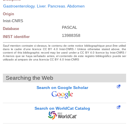
Gastroenterology. Liver. Pancreas. Abdomen
Origin
Inist-CNRS
PASCAL
Database
13988358
INIST identifier
Sauf mention contraire ci-dessus, le contenu de cette notice bibliographique peut être utilisé
dans le cadre d’une licence CC BY 4.0 Inist-CNRS / Unless otherwise stated above, the
content of this bibliographic record may be used under a CC BY 4.0 licence by Inist-CNRS /
A menos que se haya señalado antes, el contenido de este registro bibliográfico puede ser
utilizado al amparo de una licencia CC BY 4.0 Inist-CNRS
Searching the Web
Search on Google Scholar
Search on WorldCat Catalog