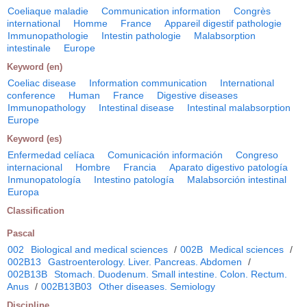
Coeliaque maladie
Communication information
Congrès
international
Homme
France
Appareil digestif pathologie
Immunopathologie
Intestin pathologie
Malabsorption
intestinale
Europe
Keyword (en)
Coeliac disease
Information communication
International
conference
Human
France
Digestive diseases
Immunopathology
Intestinal disease
Intestinal malabsorption
Europe
Keyword (es)
Enfermedad celíaca
Comunicación información
Congreso
internacional
Hombre
Francia
Aparato digestivo patología
Inmunopatología
Intestino patología
Malabsorción intestinal
Europa
Classification
Pascal
002
Biological and medical sciences
/
002B
Medical sciences
/
002B13
Gastroenterology. Liver. Pancreas. Abdomen
/
002B13B
Stomach. Duodenum. Small intestine. Colon. Rectum.
Anus
/
002B13B03
Other diseases. Semiology
Discipline