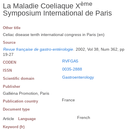
ème
La Maladie Coeliaque X
Symposium International de Paris
Other title
Celiac disease tenth international congress in Paris (en)
Source
Revue française de gastro-entérologie
.
2002, Vol 38, Num 362, pp
19-27
RVFGA5
CODEN
0035-2888
ISSN
Gastroenterology
Scientific domain
Publisher
Galliéna Promotion, Paris
France
Publication country
Document type
French
Article
Language
Keyword (fr)