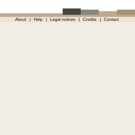
About
Help
Legal notices
Credits
Contact