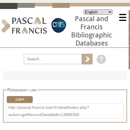
Pascal and
Francis
Bibliographic
Databases
Permanent link
COPY
http://pascal-francis.inist.fr/vibad/index.php?
action=getRecordDetail&idt=13988358