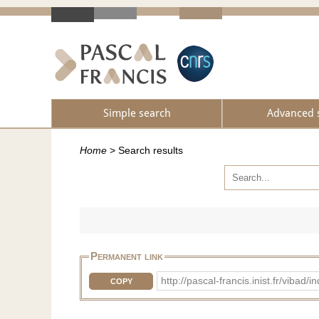
Simple search
Advanced 
Home
>
Search results
Permanent link
http://pascal-francis.inist.fr/vib
COPY