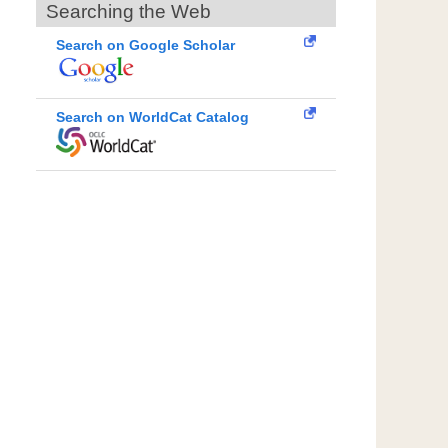
Searching the Web
Search on Google Scholar
Search on WorldCat Catalog