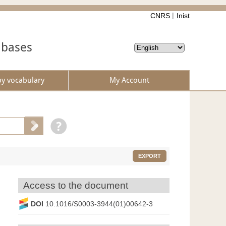
CNRS
Inist
abases
by vocabulary
My Account
EXPORT
Access to the document
DOI
10.1016/S0003-3944(01)00642-3