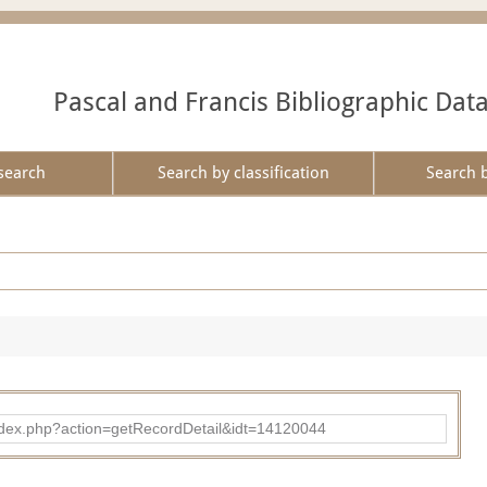
Pascal and Francis Bibliographic Dat
search
Search by classification
Search 
ad/index.php?action=getRecordDetail&idt=14120044