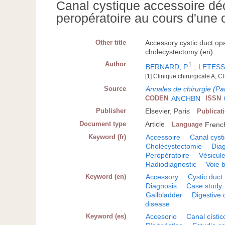
Canal cystique accessoire dé
peropératoire au cours d'une
Other title
Accessory cystic duct op
cholecystectomy (en)
Author
1
BERNARD, P
;
LETESS
[1] Clinique chirurgicale A,
Source
Annales de chirurgie (Par
CODEN
ANCHBN
ISSN
Publisher
Elsevier, Paris
Publicat
Document type
Article
Language
Frenc
Keyword (fr)
Accessoire
Canal cyst
Cholécystectomie
Diag
Peropératoire
Vésicule
Radiodiagnostic
Voie b
Keyword (en)
Accessory
Cystic duct
Diagnosis
Case study
Gallbladder
Digestive 
disease
Keyword (es)
Accesorio
Canal cístic