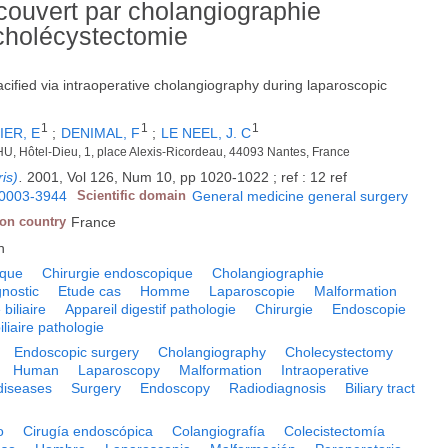
couvert par cholangiographie
 cholécystectomie
acified via intraoperative cholangiography during laparoscopic
1
1
1
IER, E
;
DENIMAL, F
;
LE NEEL, J. C
 CHU, Hôtel-Dieu, 1, place Alexis-Ricordeau, 44093 Nantes, France
is)
.
2001, Vol 126, Num 10, pp 1020-1022 ; ref : 12 ref
0003-3944
Scientific domain
General medicine general surgery
ion country
France
h
ique
Chirurgie endoscopique
Cholangiographie
nostic
Etude cas
Homme
Laparoscopie
Malformation
 biliaire
Appareil digestif pathologie
Chirurgie
Endoscopie
iliaire pathologie
Endoscopic surgery
Cholangiography
Cholecystectomy
Human
Laparoscopy
Malformation
Intraoperative
diseases
Surgery
Endoscopy
Radiodiagnosis
Biliary tract
o
Cirugía endoscópica
Colangiografía
Colecistectomía