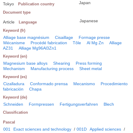
Japan
Tokyo
Publication country
Document type
Japanese
Article
Language
Keyword (fr)
Alliage base magnésium
Cisaillage
Formage presse
Mécanisme
Procédé fabrication
Tôle
Al Mg Zn
Alliage
AZ31
Alliage Mg96Al3Zn1
Keyword (en)
Magnesium base alloys
Shearing
Press forming
Mechanism
Manufacturing process
Sheet metal
Keyword (es)
Cizalladura
Conformado prensa
Mecanismo
Procedimiento
fabricación
Chapa
Keyword (de)
Schneiden
Formpressen
Fertigungsverfahren
Blech
Classification
Pascal
001
Exact sciences and technology
/
001D
Applied sciences
/