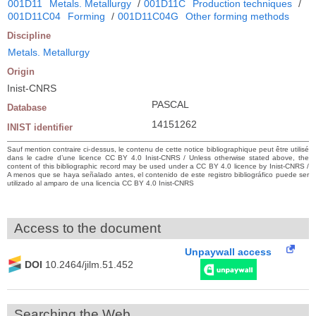
001D11
Metals. Metallurgy
/
001D11C
Production techniques
/
001D11C04
Forming
/
001D11C04G
Other forming methods
Discipline
Metals. Metallurgy
Origin
Inist-CNRS
PASCAL
Database
14151262
INIST identifier
Sauf mention contraire ci-dessus, le contenu de cette notice bibliographique peut être utilisé
dans le cadre d’une licence CC BY 4.0 Inist-CNRS / Unless otherwise stated above, the
content of this bibliographic record may be used under a CC BY 4.0 licence by Inist-CNRS /
A menos que se haya señalado antes, el contenido de este registro bibliográfico puede ser
utilizado al amparo de una licencia CC BY 4.0 Inist-CNRS
Access to the document
Unpaywall access
DOI
10.2464/jilm.51.452
Searching the Web