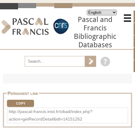
Pascal and
Francis
Bibliographic
Databases
Permanent link
COPY
http://pascal-francis.inist.fr/vibad/index.php?
action=getRecordDetail&idt=14151262