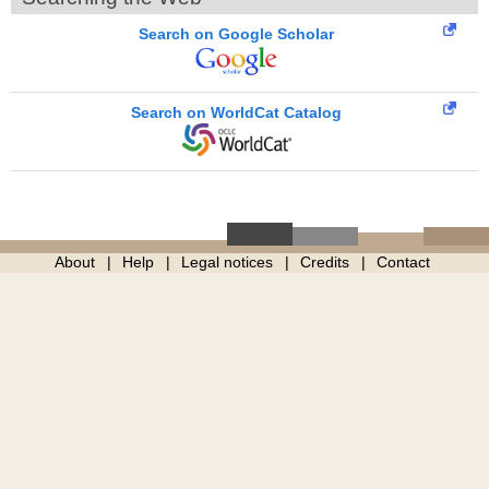
Search on Google Scholar
Search on WorldCat Catalog
About
Help
Legal notices
Credits
Contact