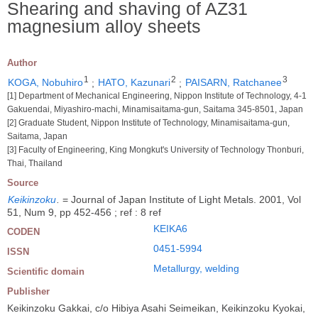
Shearing and shaving of AZ31
magnesium alloy sheets
Author
1
2
3
KOGA, Nobuhiro
;
HATO, Kazunari
;
PAISARN, Ratchanee
[1] Department of Mechanical Engineering, Nippon Institute of Technology, 4-1
Gakuendai, Miyashiro-machi, Minamisaitama-gun, Saitama 345-8501, Japan
[2] Graduate Student, Nippon Institute of Technology, Minamisaitama-gun,
Saitama, Japan
[3] Faculty of Engineering, King Mongkut's University of Technology Thonburi,
Thai, Thailand
Source
Keikinzoku
.
= Journal of Japan Institute of Light Metals. 2001, Vol
51, Num 9, pp 452-456 ; ref : 8 ref
KEIKA6
CODEN
0451-5994
ISSN
Metallurgy, welding
Scientific domain
Publisher
Keikinzoku Gakkai, c/o Hibiya Asahi Seimeikan, Keikinzoku Kyokai,