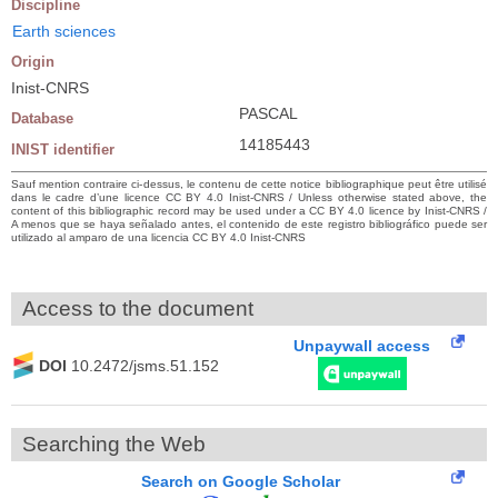
Discipline
Earth sciences
Origin
Inist-CNRS
PASCAL
Database
14185443
INIST identifier
Sauf mention contraire ci-dessus, le contenu de cette notice bibliographique peut être utilisé
dans le cadre d’une licence CC BY 4.0 Inist-CNRS / Unless otherwise stated above, the
content of this bibliographic record may be used under a CC BY 4.0 licence by Inist-CNRS /
A menos que se haya señalado antes, el contenido de este registro bibliográfico puede ser
utilizado al amparo de una licencia CC BY 4.0 Inist-CNRS
Access to the document
Unpaywall access
DOI
10.2472/jsms.51.152
Searching the Web
Search on Google Scholar