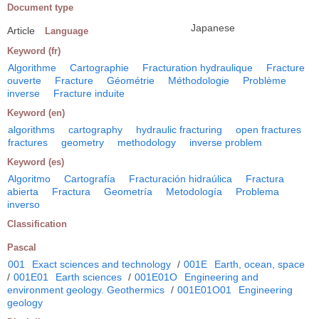
Document type
Japanese
Article
Language
Keyword (fr)
Algorithme
Cartographie
Fracturation hydraulique
Fracture
ouverte
Fracture
Géométrie
Méthodologie
Problème
inverse
Fracture induite
Keyword (en)
algorithms
cartography
hydraulic fracturing
open fractures
fractures
geometry
methodology
inverse problem
Keyword (es)
Algoritmo
Cartografía
Fracturación hidraúlica
Fractura
abierta
Fractura
Geometría
Metodología
Problema
inverso
Classification
Pascal
001
Exact sciences and technology
/
001E
Earth, ocean, space
/
001E01
Earth sciences
/
001E01O
Engineering and
environment geology. Geothermics
/
001E01O01
Engineering
geology