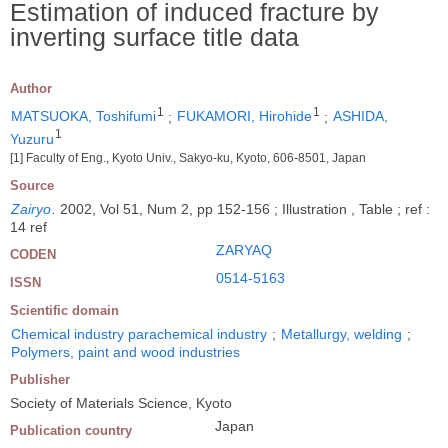
Estimation of induced fracture by
inverting surface title data
Author
1
1
MATSUOKA, Toshifumi
;
FUKAMORI, Hirohide
;
ASHIDA,
1
Yuzuru
[1] Faculty of Eng., Kyoto Univ., Sakyo-ku, Kyoto, 606-8501, Japan
Source
Zairyo
.
2002, Vol 51, Num 2, pp 152-156 ; Illustration , Table ; ref :
14 ref
ZARYAQ
CODEN
0514-5163
ISSN
Scientific domain
Chemical industry parachemical industry
;
Metallurgy, welding
;
Polymers, paint and wood industries
Publisher
Society of Materials Science, Kyoto
Japan
Publication country