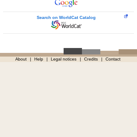
Search on WorldCat Catalog
About
Help
Legal notices
Credits
Contact