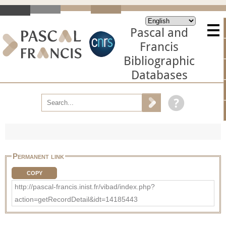
Pascal and
Francis
Bibliographic
Databases
Permanent link
COPY
http://pascal-francis.inist.fr/vibad/index.php?
action=getRecordDetail&idt=14185443