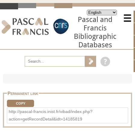
Pascal and
Francis
Bibliographic
Databases
Permanent link
COPY
http://pascal-francis.inist.fr/vibad/index.php?
action=getRecordDetail&idt=14185819