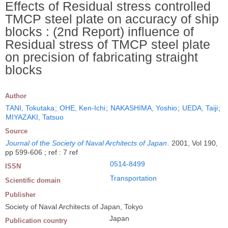
Effects of Residual stress controlled
TMCP steel plate on accuracy of ship
blocks : (2nd Report) influence of
Residual stress of TMCP steel plate
on precision of fabricating straight
blocks
Author
TANI, Tokutaka
;
OHE, Ken-Ichi
;
NAKASHIMA, Yoshio
;
UEDA, Taiji
;
MIYAZAKI, Tatsuo
Source
Journal of the Society of Naval Architects of Japan
.
2001, Vol 190,
pp 599-606 ; ref : 7 ref
0514-8499
ISSN
Transportation
Scientific domain
Publisher
Society of Naval Architects of Japan, Tokyo
Japan
Publication country