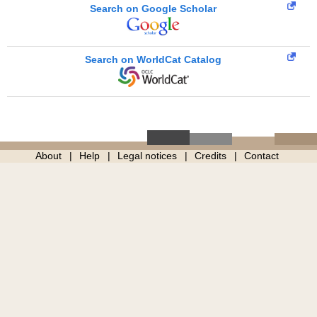
Search on Google Scholar
Search on WorldCat Catalog
About
Help
Legal notices
Credits
Contact