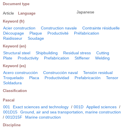
Document type
Japanese
Article
Language
Keyword (fr)
Acier construction
Construction navale
Contrainte résiduelle
Découpage
Plaque
Productivité
Préfabrication
Raidisseur
Soudage
Keyword (en)
Structural steel
Shipbuilding
Residual stress
Cutting
Plate
Productivity
Prefabrication
Stiffener
Welding
Keyword (es)
Acero construcción
Construcción naval
Tensión residual
Troquelado
Placa
Productividad
Prefabricación
Tensor
Soldadura
Classification
Pascal
001
Exact sciences and technology
/
001D
Applied sciences
/
001D15
Ground, air and sea transportation, marine construction
/
001D15F
Marine construction
Discipline