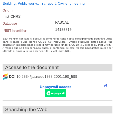
Building. Public works. Transport. Civil engineering
Origin
Inist-CNRS
PASCAL
Database
14185819
INIST identifier
Sauf mention contraire ci-dessus, le contenu de cette notice bibliographique peut être utilisé
dans le cadre d’une licence CC BY 4.0 Inist-CNRS / Unless otherwise stated above, the
content of this bibliographic record may be used under a CC BY 4.0 licence by Inist-CNRS /
A menos que se haya señalado antes, el contenido de este registro bibliográfico puede ser
utilizado al amparo de una licencia CC BY 4.0 Inist-CNRS
Access to the document
DOI
10.2534/jjasnaoe1968.2001.190_599
Unpaywall access
Searching the Web