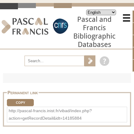
Pascal and
Francis
Bibliographic
Databases
Permanent link
COPY
http://pascal-francis.inist.fr/vibad/index.php?
action=getRecordDetail&idt=14185884