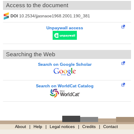
Access to the document
DOI
10.2534/jjasnaoe1968.2001.190_381
Unpaywall access
Searching the Web
Search on Google Scholar
Search on WorldCat Catalog
About
Help
Legal notices
Credits
Contact