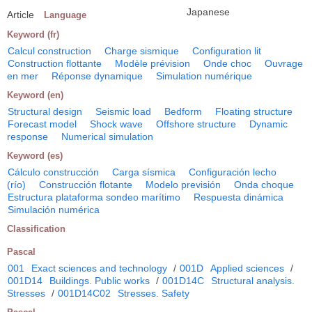
Japanese
Article
Language
Keyword (fr)
Calcul construction
Charge sismique
Configuration lit
Construction flottante
Modèle prévision
Onde choc
Ouvrage
en mer
Réponse dynamique
Simulation numérique
Keyword (en)
Structural design
Seismic load
Bedform
Floating structure
Forecast model
Shock wave
Offshore structure
Dynamic
response
Numerical simulation
Keyword (es)
Cálculo construcción
Carga sísmica
Configuración lecho
(río)
Construcción flotante
Modelo previsión
Onda choque
Estructura plataforma sondeo marítimo
Respuesta dinámica
Simulación numérica
Classification
Pascal
001
Exact sciences and technology
/
001D
Applied sciences
/
001D14
Buildings. Public works
/
001D14C
Structural analysis.
Stresses
/
001D14C02
Stresses. Safety