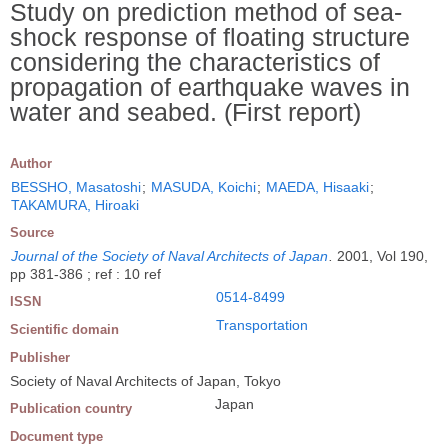
Study on prediction method of sea-
shock response of floating structure
considering the characteristics of
propagation of earthquake waves in
water and seabed. (First report)
Author
BESSHO, Masatoshi
;
MASUDA, Koichi
;
MAEDA, Hisaaki
;
TAKAMURA, Hiroaki
Source
Journal of the Society of Naval Architects of Japan
.
2001, Vol 190,
pp 381-386 ; ref : 10 ref
0514-8499
ISSN
Transportation
Scientific domain
Publisher
Society of Naval Architects of Japan, Tokyo
Japan
Publication country
Document type