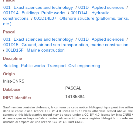
Pascal
001
Exact sciences and technology
/
001D
Applied sciences
/
001D14
Buildings. Public works
/
001D14L
Hydraulic
constructions
/
001D14L07
Offshore structure (platforms, tanks,
etc.)
Pascal
001
Exact sciences and technology
/
001D
Applied sciences
/
001D15
Ground, air and sea transportation, marine construction
/
001D15F
Marine construction
Discipline
Building. Public works. Transport. Civil engineering
Origin
Inist-CNRS
PASCAL
Database
14185884
INIST identifier
Sauf mention contraire ci-dessus, le contenu de cette notice bibliographique peut être utilisé
dans le cadre d’une licence CC BY 4.0 Inist-CNRS / Unless otherwise stated above, the
content of this bibliographic record may be used under a CC BY 4.0 licence by Inist-CNRS /
A menos que se haya señalado antes, el contenido de este registro bibliográfico puede ser
utilizado al amparo de una licencia CC BY 4.0 Inist-CNRS