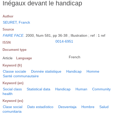
Inégaux devant le handicap
Author
SEURET, Franck
Source
FAIRE FACE
.
2000, Num 581, pp 36-38 ; Illustration ; ref : 1 ref
0014-6951
ISSN
Document type
French
Article
Language
Keyword (fr)
Classe sociale
Donnée statistique
Handicap
Homme
Santé communautaire
Keyword (en)
Social class
Statistical data
Handicap
Human
Community
health
Keyword (es)
Clase social
Dato estadístico
Desventaja
Hombre
Salud
comunitaria