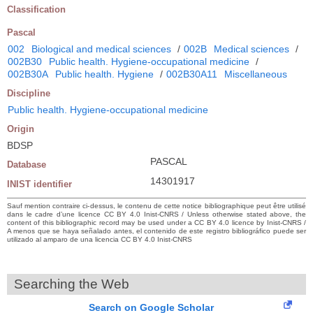
Classification
Pascal
002
Biological and medical sciences
/
002B
Medical sciences
/
002B30
Public health. Hygiene-occupational medicine
/
002B30A
Public health. Hygiene
/
002B30A11
Miscellaneous
Discipline
Public health. Hygiene-occupational medicine
Origin
BDSP
PASCAL
Database
14301917
INIST identifier
Sauf mention contraire ci-dessus, le contenu de cette notice bibliographique peut être utilisé
dans le cadre d’une licence CC BY 4.0 Inist-CNRS / Unless otherwise stated above, the
content of this bibliographic record may be used under a CC BY 4.0 licence by Inist-CNRS /
A menos que se haya señalado antes, el contenido de este registro bibliográfico puede ser
utilizado al amparo de una licencia CC BY 4.0 Inist-CNRS
Searching the Web
Search on Google Scholar