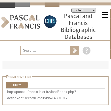
Pascal and
Francis
Bibliographic
Databases
Permanent link
COPY
http://pascal-francis.inist.fr/vibad/index.php?
action=getRecordDetail&idt=14301917