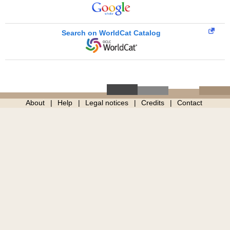
Search on WorldCat Catalog
About
Help
Legal notices
Credits
Contact