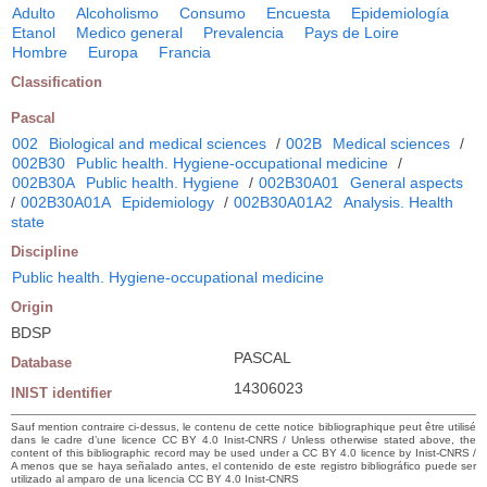
Adulto
Alcoholismo
Consumo
Encuesta
Epidemiología
Etanol
Medico general
Prevalencia
Pays de Loire
Hombre
Europa
Francia
Classification
Pascal
002
Biological and medical sciences
/
002B
Medical sciences
/
002B30
Public health. Hygiene-occupational medicine
/
002B30A
Public health. Hygiene
/
002B30A01
General aspects
/
002B30A01A
Epidemiology
/
002B30A01A2
Analysis. Health
state
Discipline
Public health. Hygiene-occupational medicine
Origin
BDSP
PASCAL
Database
14306023
INIST identifier
Sauf mention contraire ci-dessus, le contenu de cette notice bibliographique peut être utilisé
dans le cadre d’une licence CC BY 4.0 Inist-CNRS / Unless otherwise stated above, the
content of this bibliographic record may be used under a CC BY 4.0 licence by Inist-CNRS /
A menos que se haya señalado antes, el contenido de este registro bibliográfico puede ser
utilizado al amparo de una licencia CC BY 4.0 Inist-CNRS