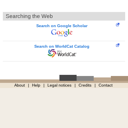
Searching the Web
Search on Google Scholar
Search on WorldCat Catalog
About
Help
Legal notices
Credits
Contact