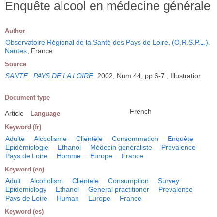
Enquête alcool en médecine générale
Author
Observatoire Régional de la Santé des Pays de Loire. (O.R.S.P.L.).
Nantes
, France
Source
SANTE : PAYS DE LA LOIRE
.
2002, Num 44, pp 6-7 ; Illustration
Document type
French
Article
Language
Keyword (fr)
Adulte
Alcoolisme
Clientèle
Consommation
Enquête
Epidémiologie
Ethanol
Médecin généraliste
Prévalence
Pays de Loire
Homme
Europe
France
Keyword (en)
Adult
Alcoholism
Clientele
Consumption
Survey
Epidemiology
Ethanol
General practitioner
Prevalence
Pays de Loire
Human
Europe
France
Keyword (es)