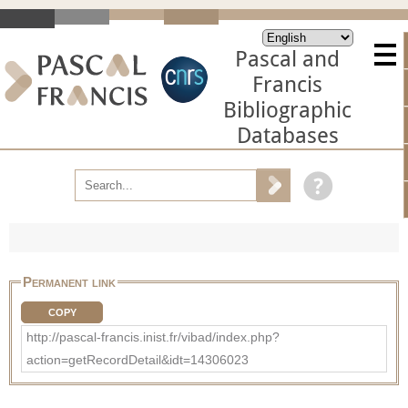
Pascal and
Francis
Bibliographic
Databases
Permanent link
COPY
http://pascal-francis.inist.fr/vibad/index.php?
action=getRecordDetail&idt=14306023