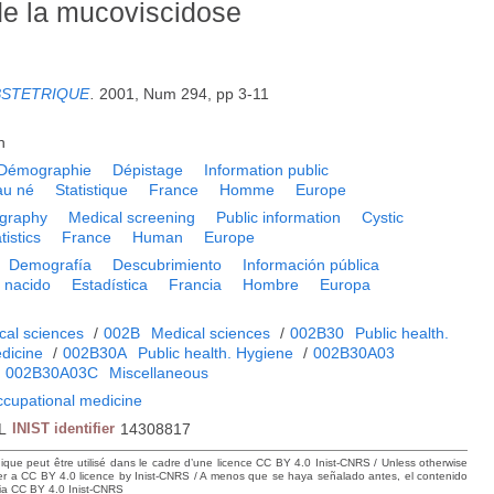
de la mucoviscidose
BSTETRIQUE
.
2001, Num 294, pp 3-11
h
Démographie
Dépistage
Information public
au né
Statistique
France
Homme
Europe
graphy
Medical screening
Public information
Cystic
tistics
France
Human
Europe
Demografía
Descubrimiento
Información pública
 nacido
Estadística
Francia
Hombre
Europa
cal sciences
/
002B
Medical sciences
/
002B30
Public health.
dicine
/
002B30A
Public health. Hygiene
/
002B30A03
/
002B30A03C
Miscellaneous
ccupational medicine
L
INIST identifier
14308817
hique peut être utilisé dans le cadre d’une licence CC BY 4.0 Inist-CNRS / Unless otherwise
der a CC BY 4.0 licence by Inist-CNRS / A menos que se haya señalado antes, el contenido
ncia CC BY 4.0 Inist-CNRS