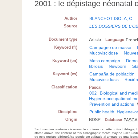
2001 : le dépistage néonatal 
Author
BLANCHOT-ISOLA, C
Source
LES DOSSIERS DE L'O
Document type
Article
Language
Frenc
Keyword (fr)
Campagne de masse
Mucoviscidose
Nouve
Keyword (en)
Mass campaign
Demo
fibrosis
Newborn
Sta
Keyword (es)
Campaña de población
Mucoviscidosis
Recién
Classification
Pascal
002
Biological and medi
Hygiene-occupational me
Prevention and actions
Discipline
Public health. Hygiene-o
Origin
BDSP
Database
PASCA
Sauf mention contraire ci-dessus, le contenu de cette notice bibliograp
stated above, the content of this bibliographic record may be used un
de este registro bibliográfico puede ser utilizado al amparo de una lice