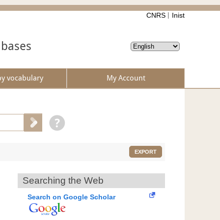
CNRS
Inist
abases
by vocabulary
My Account
EXPORT
Searching the Web
Search on Google Scholar