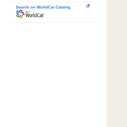
Search on WorldCat Catalog