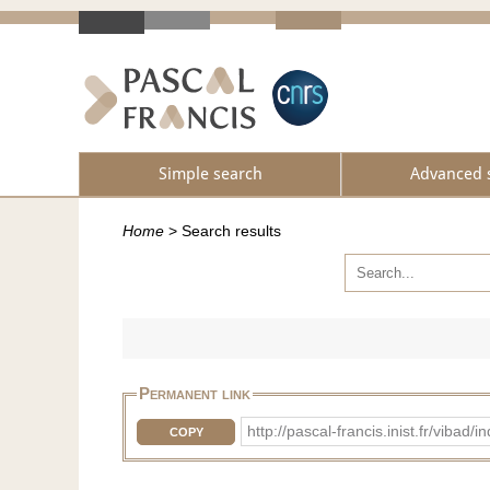
Simple search
Advanced 
Home
>
Search results
Permanent link
http://pascal-francis.inist.fr/vib
COPY