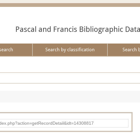
Pascal and Francis Bibliographic Dat
search
Search by classification
Search 
ad/index.php?action=getRecordDetail&idt=14308817