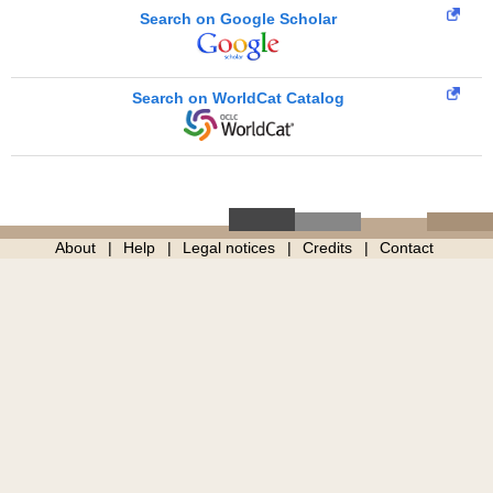
Search on Google Scholar
Search on WorldCat Catalog
About
Help
Legal notices
Credits
Contact