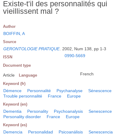
Existe-t'il des personnalités qui
vieillissent mal ?
Author
BOIFFIN, A
Source
GERONTOLOGIE PRATIQUE
.
2002, Num 138, pp 1-3
0990-5669
ISSN
Document type
French
Article
Language
Keyword (fr)
Démence
Personnalité
Psychanalyse
Sénescence
Trouble personnalité
France
Europe
Keyword (en)
Dementia
Personality
Psychoanalysis
Senescence
Personality disorder
France
Europe
Keyword (es)
Demencia
Personalidad
Psicoanálisis
Senescencia