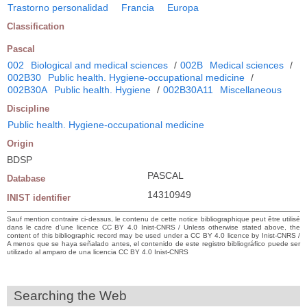
Trastorno personalidad
Francia
Europa
Classification
Pascal
002
Biological and medical sciences
/
002B
Medical sciences
/
002B30
Public health. Hygiene-occupational medicine
/
002B30A
Public health. Hygiene
/
002B30A11
Miscellaneous
Discipline
Public health. Hygiene-occupational medicine
Origin
BDSP
PASCAL
Database
14310949
INIST identifier
Sauf mention contraire ci-dessus, le contenu de cette notice bibliographique peut être utilisé
dans le cadre d’une licence CC BY 4.0 Inist-CNRS / Unless otherwise stated above, the
content of this bibliographic record may be used under a CC BY 4.0 licence by Inist-CNRS /
A menos que se haya señalado antes, el contenido de este registro bibliográfico puede ser
utilizado al amparo de una licencia CC BY 4.0 Inist-CNRS
Searching the Web