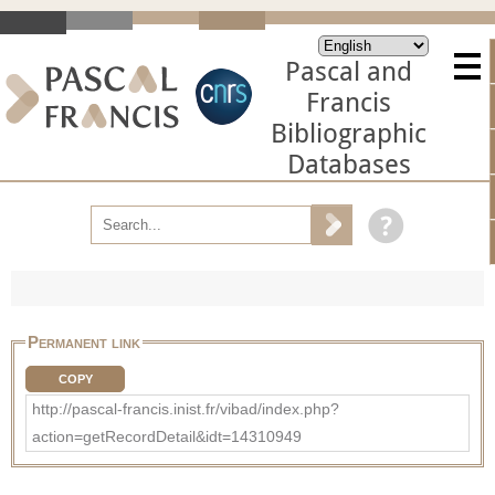
Pascal and
Francis
Bibliographic
Databases
Permanent link
COPY
http://pascal-francis.inist.fr/vibad/index.php?
action=getRecordDetail&idt=14310949