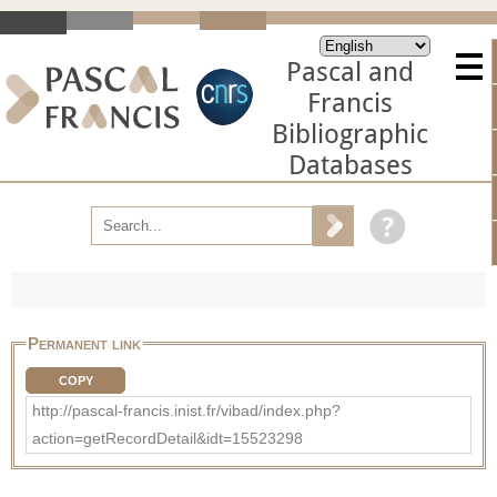
Pascal and
Francis
Bibliographic
Databases
Permanent link
COPY
http://pascal-francis.inist.fr/vibad/index.php?
action=getRecordDetail&idt=15523298