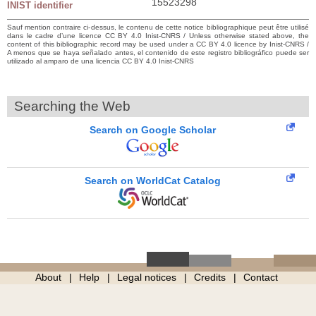
15523298
INIST identifier
Sauf mention contraire ci-dessus, le contenu de cette notice bibliographique peut être utilisé
dans le cadre d’une licence CC BY 4.0 Inist-CNRS / Unless otherwise stated above, the
content of this bibliographic record may be used under a CC BY 4.0 licence by Inist-CNRS /
A menos que se haya señalado antes, el contenido de este registro bibliográfico puede ser
utilizado al amparo de una licencia CC BY 4.0 Inist-CNRS
Searching the Web
Search on Google Scholar
Search on WorldCat Catalog
About
Help
Legal notices
Credits
Contact