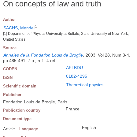
On concepts of law and truth
Author
1
SACHS, Mendel
[1] Department of Physics University at Buffalo, State University of New York,
United States
Source
Annales de la Fondation Louis de Broglie
.
2003, Vol 28, Num 3-4,
pp 485-491, 7 p ; ref : 4 ref
AFLBDU
CODEN
0182-4295
ISSN
Theoretical physics
Scientific domain
Publisher
Fondation Louis de Broglie, Paris
France
Publication country
Document type
English
Article
Language