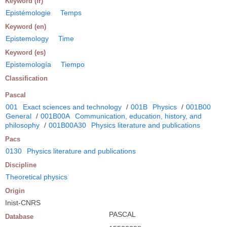
Keyword (fr)
Epistémologie
Temps
Keyword (en)
Epistemology
Time
Keyword (es)
Epistemología
Tiempo
Classification
Pascal
001
Exact sciences and technology
/
001B
Physics
/
001B00
General
/
001B00A
Communication, education, history, and
philosophy
/
001B00A30
Physics literature and publications
Pacs
0130
Physics literature and publications
Discipline
Theoretical physics
Origin
Inist-CNRS
PASCAL
Database