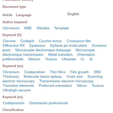
Document type
English
Article
Language
Author keyword
Chromium
MBE
Silicides
Template
Keyword (fr)
Chrome
Codépôt
Couche mince
Croissance film
Diffraction RX
Epaisseur
Epitaxie jet moléculaire
Grosseur
grain
Microscopie électronique balayage
Microscopie
électronique transmission
Métal transition
Orientation
préférentielle
Silicium
Texture
Ultravide
Cr
Si
Keyword (en)
Chromium
Codeposition
Thin films
Film growth
XRD
Thickness
Molecular beam epitaxy
Grain size
Scanning
electron microscopy
Transmission electron microscopy
Transition elements
Preferred orientation
Silicon
Texture
Ultrahigh vacuum
Keyword (es)
Codeposición
Orientación preferencial
Classification