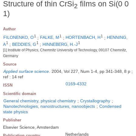
Structure of thin CrSi
films on Si(0 0
2
1)
Author
1
1
1
FILONENKO, O
;
FALKE, M
;
HORTENBACH, H
;
HENNING,
1
1
1
A
;
BEDDIES, G
;
HINNEBERG, H.-J
[1] Institute of Physics, Chemnitz University of Technology, 09107 Chemnitz,
Germany
Source
Applied surface science
.
2004, Vol 227, Num 1-4, pp 341-348, 8 p ;
ref : 14 ref
0169-4332
ISSN
Scientific domain
General chemistry, physical chemistry
;
Crystallography
;
Nanotechnologies, nanostructures, nanoobjects
;
Condensed
state physics
Publisher
Elsevier Science, Amsterdam
Netherlands
Publication country