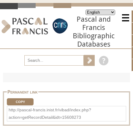
Pascal and
Francis
Bibliographic
Databases
Permanent link
COPY
http://pascal-francis.inist.fr/vibad/index.php?
action=getRecordDetail&idt=15608273