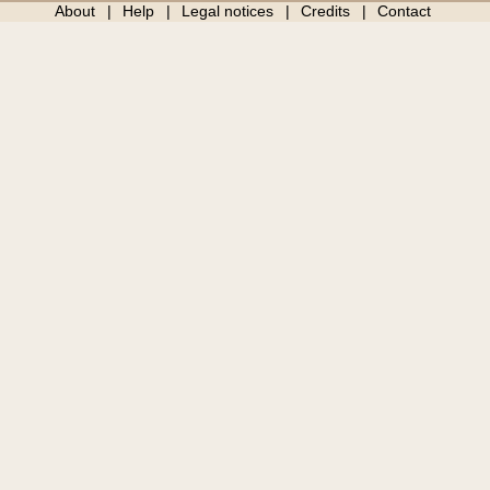
About
Help
Legal notices
Credits
Contact