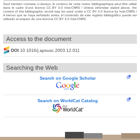
Sauf mention contraire ci-dessus, le contenu de cette notice bibliographique peut être utilisé
dans le cadre d’une licence CC BY 4.0 Inist-CNRS / Unless otherwise stated above, the
content of this bibliographic record may be used under a CC BY 4.0 licence by Inist-CNRS /
A menos que se haya señalado antes, el contenido de este registro bibliográfico puede ser
utilizado al amparo de una licencia CC BY 4.0 Inist-CNRS
Access to the document
DOI
10.1016/j.apsusc.2003.12.011
Searching the Web
Search on Google Scholar
Search on WorldCat Catalog