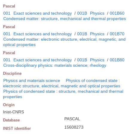
Pascal
001
Exact sciences and technology
/
001B
Physics
/
001B60
Condensed matter: structure, mechanical and thermal properties
Pascal
001
Exact sciences and technology
/
001B
Physics
/
001B70
Condensed matter: electronic structure, electrical, magnetic, and
optical properties
Pascal
001
Exact sciences and technology
/
001B
Physics
/
001B80
Cross-disciplinary physics: materials science; rheology
Discipline
Physics and materials science
Physics of condensed state :
electronic structure, electrical, magnetic and optical properties
Physics of condensed state : structure, mechanical and thermal
properties
Origin
Inist-CNRS
PASCAL
Database
15608273
INIST identifier