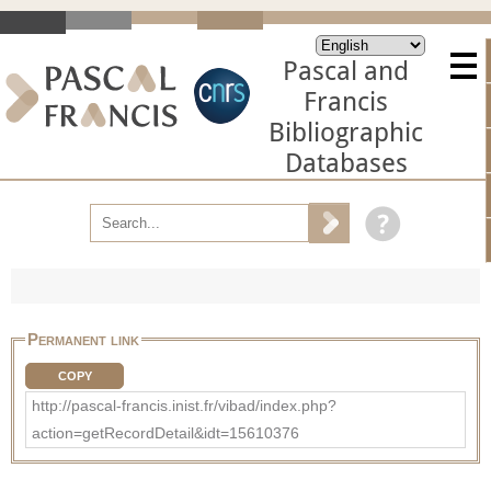
Pascal and
Francis
Bibliographic
Databases
Permanent link
COPY
http://pascal-francis.inist.fr/vibad/index.php?
action=getRecordDetail&idt=15610376