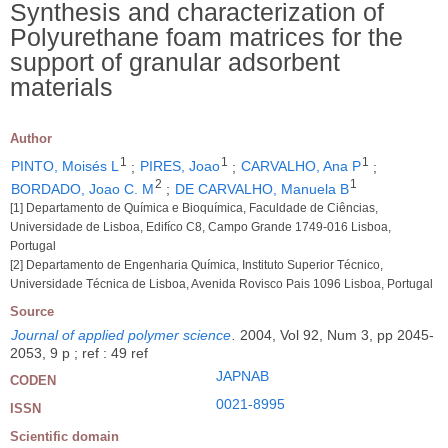
Synthesis and characterization of
Polyurethane foam matrices for the
support of granular adsorbent
materials
Author
1
1
1
PINTO, Moisés L
;
PIRES, Joao
;
CARVALHO, Ana P
;
2
1
BORDADO, Joao C. M
;
DE CARVALHO, Manuela B
[1] Departamento de Química e Bioquímica, Faculdade de Ciências,
Universidade de Lisboa, Edifíco C8, Campo Grande 1749-016 Lisboa,
Portugal
[2] Departamento de Engenharia Química, Instituto Superior Técnico,
Universidade Técnica de Lisboa, Avenida Rovisco Pais 1096 Lisboa, Portugal
Source
Journal of applied polymer science
.
2004, Vol 92, Num 3, pp 2045-
2053, 9 p ; ref : 49 ref
JAPNAB
CODEN
0021-8995
ISSN
Scientific domain