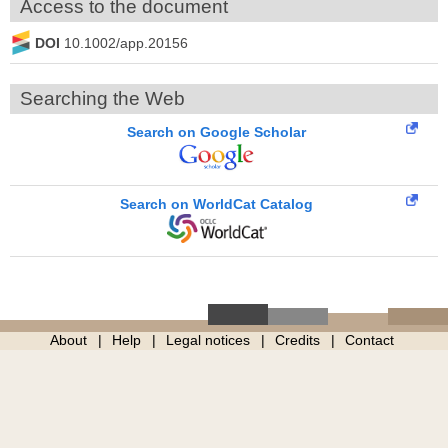
Access to the document
DOI
10.1002/app.20156
Searching the Web
Search on Google Scholar
Search on WorldCat Catalog
About
Help
Legal notices
Credits
Contact