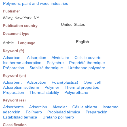
Polymers, paint and wood industries
Publisher
Wiley, New York, NY
United States
Publication country
Document type
English
Article
Language
Keyword (fr)
Adsorbant
Adsorption
Alvéolaire
Cellule ouverte
Isotherme adsorption
Polymère
Propriété thermique
Préparation
Stabilité thermique
Uréthanne polymère
Keyword (en)
Adsorbent
Adsorption
Foam(plastics)
Open cell
Adsorption isotherm
Polymer
Thermal properties
Preparation
Thermal stability
Polyurethane
Keyword (es)
Adsorbente
Adsorción
Alveolar
Célula abierta
Isotermo
adsorción
Polímero
Propiedad térmica
Preparación
Estabilidad térmica
Uretano polímero
Classification