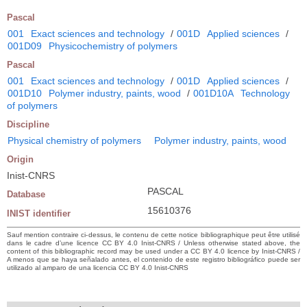
Pascal
001
Exact sciences and technology
/
001D
Applied sciences
/
001D09
Physicochemistry of polymers
Pascal
001
Exact sciences and technology
/
001D
Applied sciences
/
001D10
Polymer industry, paints, wood
/
001D10A
Technology
of polymers
Discipline
Physical chemistry of polymers
Polymer industry, paints, wood
Origin
Inist-CNRS
PASCAL
Database
15610376
INIST identifier
Sauf mention contraire ci-dessus, le contenu de cette notice bibliographique peut être utilisé
dans le cadre d’une licence CC BY 4.0 Inist-CNRS / Unless otherwise stated above, the
content of this bibliographic record may be used under a CC BY 4.0 licence by Inist-CNRS /
A menos que se haya señalado antes, el contenido de este registro bibliográfico puede ser
utilizado al amparo de una licencia CC BY 4.0 Inist-CNRS