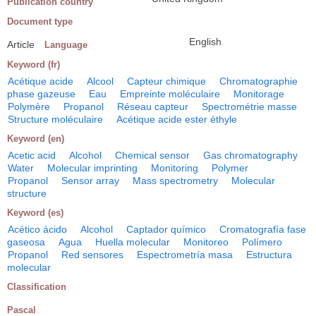
Publication country
Document type
English
Article
Language
Keyword (fr)
Acétique acide
Alcool
Capteur chimique
Chromatographie
phase gazeuse
Eau
Empreinte moléculaire
Monitorage
Polymère
Propanol
Réseau capteur
Spectrométrie masse
Structure moléculaire
Acétique acide ester éthyle
Keyword (en)
Acetic acid
Alcohol
Chemical sensor
Gas chromatography
Water
Molecular imprinting
Monitoring
Polymer
Propanol
Sensor array
Mass spectrometry
Molecular
structure
Keyword (es)
Acético ácido
Alcohol
Captador químico
Cromatografía fase
gaseosa
Agua
Huella molecular
Monitoreo
Polímero
Propanol
Red sensores
Espectrometría masa
Estructura
molecular
Classification
Pascal