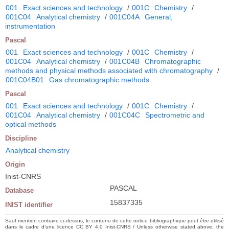
001
Exact sciences and technology
/
001C
Chemistry
/
001C04
Analytical chemistry
/
001C04A
General,
instrumentation
Pascal
001
Exact sciences and technology
/
001C
Chemistry
/
001C04
Analytical chemistry
/
001C04B
Chromatographic
methods and physical methods associated with chromatography
/
001C04B01
Gas chromatographic methods
Pascal
001
Exact sciences and technology
/
001C
Chemistry
/
001C04
Analytical chemistry
/
001C04C
Spectrometric and
optical methods
Discipline
Analytical chemistry
Origin
Inist-CNRS
PASCAL
Database
15837335
INIST identifier
Sauf mention contraire ci-dessus, le contenu de cette notice bibliographique peut être utilisé
dans le cadre d’une licence CC BY 4.0 Inist-CNRS / Unless otherwise stated above, the