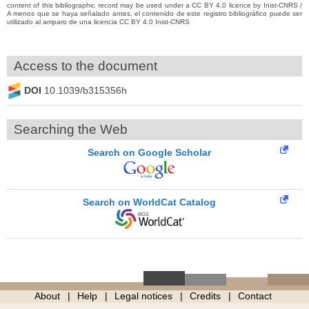
content of this bibliographic record may be used under a CC BY 4.0 licence by Inist-CNRS /
A menos que se haya señalado antes, el contenido de este registro bibliográfico puede ser
utilizado al amparo de una licencia CC BY 4.0 Inist-CNRS
Access to the document
DOI
10.1039/b315356h
Searching the Web
Search on Google Scholar
Search on WorldCat Catalog
About
Help
Legal notices
Credits
Contact