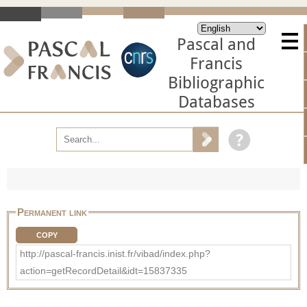
Pascal and
Francis
Bibliographic
Databases
Permanent link
COPY
http://pascal-francis.inist.fr/vibad/index.php?
action=getRecordDetail&idt=15837335