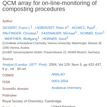
QCM array for on-line-monitoring of
composting procedures
Author
1
1
1
DICKERT, Franz L
;
LIEBERZEIT, Peter A
;
ACHATZ, Paul
;
1
1
1
PALFINGER, Christian
;
FASSNAUER, Michael
;
SCHMID, Erich
1
2
;
WERTHER, Wolfgang
;
HORNER, Gerd
[1] Institute of Analytical Chemistry, Vienna University, Waehringer Strasse 38,
1090 Vienna, Austria
[2] HKR Sensorsysteme GmbH, Frauenstrasse 22, 80469 Munich, Germany
Source
Analyst (London. 1877. Print)
.
2004, Vol 129, Num 5, pp 432-437,
6 p ; ref : 30 ref
ANALAO
CODEN
0003-2654
ISSN
Analytical chemistry
Scientific domain
Publisher
Royal Society of Chemistry, Cambridge
United Kingdom