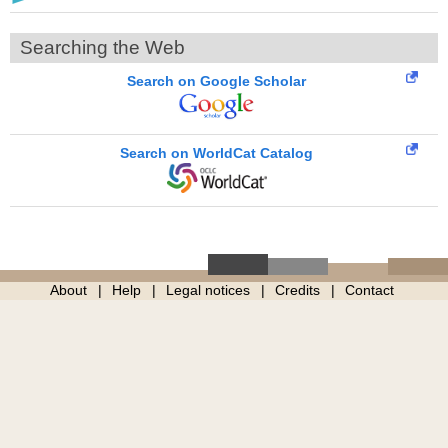
Searching the Web
Search on Google Scholar
Search on WorldCat Catalog
About
Help
Legal notices
Credits
Contact