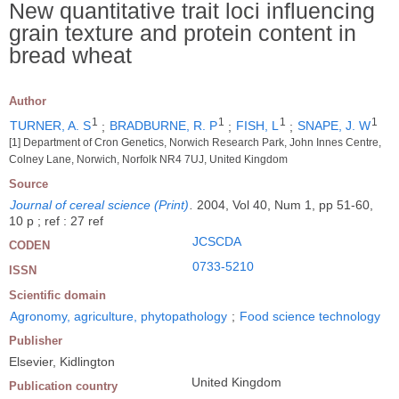
New quantitative trait loci influencing
grain texture and protein content in
bread wheat
Author
1
1
1
1
TURNER, A. S
;
BRADBURNE, R. P
;
FISH, L
;
SNAPE, J. W
[1] Department of Cron Genetics, Norwich Research Park, John Innes Centre,
Colney Lane, Norwich, Norfolk NR4 7UJ, United Kingdom
Source
Journal of cereal science (Print)
.
2004, Vol 40, Num 1, pp 51-60,
10 p ; ref : 27 ref
JCSCDA
CODEN
0733-5210
ISSN
Scientific domain
Agronomy, agriculture, phytopathology
;
Food science technology
Publisher
Elsevier, Kidlington
United Kingdom
Publication country