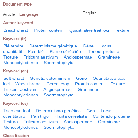
Document type
English
Article
Language
Author keyword
Bread wheat
Protein content
Quantitative trait loci
Texture
Keyword (fr)
Blé tendre
Déterminisme génétique
Gène
Locus
quantitatif
Pain blé
Plante céréalière
Teneur protéine
Texture
Triticum aestivum
Angiospermae
Gramineae
Monocotyledones
Spermatophyta
Keyword (en)
Soft wheat
Genetic determinism
Gene
Quantitative trait
loci
Wheat bread
Cereal crop
Protein content
Texture
Triticum aestivum
Angiospermae
Gramineae
Monocotyledones
Spermatophyta
Keyword (es)
Trigo candeal
Determinismo genético
Gen
Locus
cuantitativo
Pan trigo
Planta cerealista
Contenido proteína
Textura
Triticum aestivum
Angiospermae
Gramineae
Monocotyledones
Spermatophyta
Classification