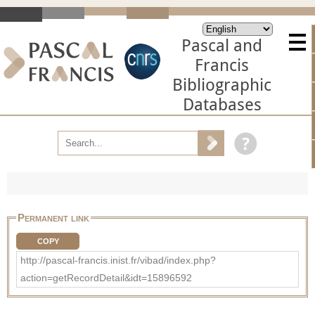
Pascal and
Francis
Bibliographic
Databases
Permanent link
COPY
http://pascal-francis.inist.fr/vibad/index.php?
action=getRecordDetail&idt=15896592