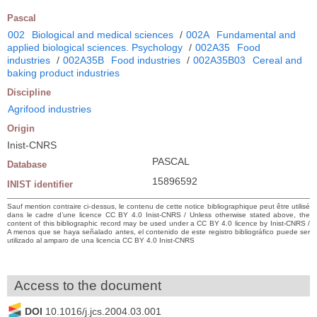
Pascal
002
Biological and medical sciences
/
002A
Fundamental and
applied biological sciences. Psychology
/
002A35
Food
industries
/
002A35B
Food industries
/
002A35B03
Cereal and
baking product industries
Discipline
Agrifood industries
Origin
Inist-CNRS
PASCAL
Database
15896592
INIST identifier
Sauf mention contraire ci-dessus, le contenu de cette notice bibliographique peut être utilisé
dans le cadre d’une licence CC BY 4.0 Inist-CNRS / Unless otherwise stated above, the
content of this bibliographic record may be used under a CC BY 4.0 licence by Inist-CNRS /
A menos que se haya señalado antes, el contenido de este registro bibliográfico puede ser
utilizado al amparo de una licencia CC BY 4.0 Inist-CNRS
Access to the document
DOI
10.1016/j.jcs.2004.03.001