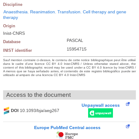
Discipline
Anaesthesia. Reanimation. Transfusion. Cell therapy and gene
therapy
Origin
Inist-CNRS
PASCAL
Database
15954715
INIST identifier
Sauf mention contraire ci-dessus, le contenu de cette notice bibliographique peut être utilisé
dans le cadre d’une licence CC BY 4.0 Inist-CNRS / Unless otherwise stated above, the
content of this bibliographic record may be used under a CC BY 4.0 licence by Inist-CNRS /
A menos que se haya señalado antes, el contenido de este registro bibliográfico puede ser
utilizado al amparo de una licencia CC BY 4.0 Inist-CNRS
Access to the document
Unpaywall access
DOI
10.1093/bja/aeg267
Europe PubMed Central access