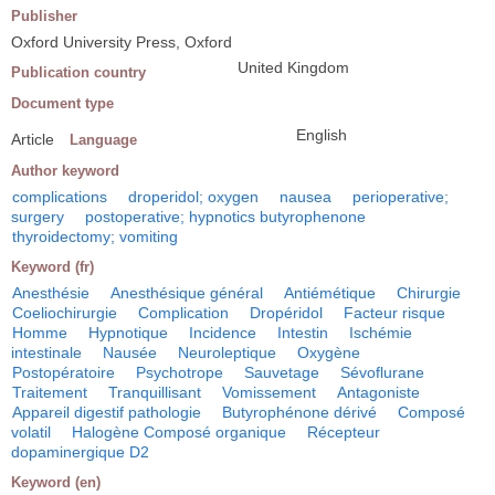
Publisher
Oxford University Press, Oxford
United Kingdom
Publication country
Document type
English
Article
Language
Author keyword
complications
droperidol; oxygen
nausea
perioperative;
surgery
postoperative; hypnotics butyrophenone
thyroidectomy; vomiting
Keyword (fr)
Anesthésie
Anesthésique général
Antiémétique
Chirurgie
Coeliochirurgie
Complication
Dropéridol
Facteur risque
Homme
Hypnotique
Incidence
Intestin
Ischémie
intestinale
Nausée
Neuroleptique
Oxygène
Postopératoire
Psychotrope
Sauvetage
Sévoflurane
Traitement
Tranquillisant
Vomissement
Antagoniste
Appareil digestif pathologie
Butyrophénone dérivé
Composé
volatil
Halogène Composé organique
Récepteur
dopaminergique D2
Keyword (en)