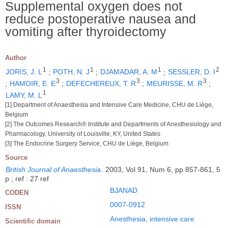
Supplemental oxygen does not
reduce postoperative nausea and
vomiting after thyroidectomy
Author
1
1
1
2
JORIS, J. L
;
POTH, N. J
;
DJAMADAR, A. M
;
SESSLER, D. I
3
3
3
;
HAMOIR, E. E
;
DEFECHEREUX, T. R
;
MEURISSE, M. R
;
1
LAMY, M. L
[1] Department of Anaesthesia and Intensive Care Medicine, CHU de Liège,
Belgium
[2] The Outcomes Research® Institute and Departments of Anesthesiology and
Pharmacology, University of Louisville, KY, United States
[3] The Endocrine Surgery Service, CHU de Liège, Belgium
Source
British Journal of Anaesthesia
.
2003, Vol 91, Num 6, pp 857-861, 5
p ; ref : 27 ref
BJANAD
CODEN
0007-0912
ISSN
Anesthesia, intensive care
Scientific domain