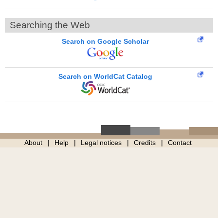
Searching the Web
Search on Google Scholar
Search on WorldCat Catalog
About
Help
Legal notices
Credits
Contact