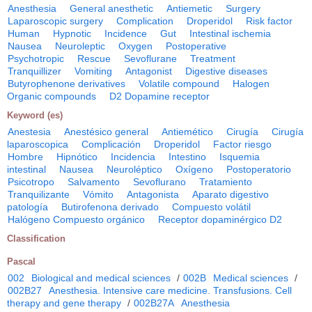
Anesthesia
General anesthetic
Antiemetic
Surgery
Laparoscopic surgery
Complication
Droperidol
Risk factor
Human
Hypnotic
Incidence
Gut
Intestinal ischemia
Nausea
Neuroleptic
Oxygen
Postoperative
Psychotropic
Rescue
Sevoflurane
Treatment
Tranquillizer
Vomiting
Antagonist
Digestive diseases
Butyrophenone derivatives
Volatile compound
Halogen
Organic compounds
D2 Dopamine receptor
Keyword (es)
Anestesia
Anestésico general
Antiemético
Cirugía
Cirugía
laparoscopica
Complicación
Droperidol
Factor riesgo
Hombre
Hipnótico
Incidencia
Intestino
Isquemia
intestinal
Nausea
Neuroléptico
Oxígeno
Postoperatorio
Psicotropo
Salvamento
Sevoflurano
Tratamiento
Tranquilizante
Vómito
Antagonista
Aparato digestivo
patología
Butirofenona derivado
Compuesto volátil
Halógeno Compuesto orgánico
Receptor dopaminérgico D2
Classification
Pascal
002
Biological and medical sciences
/
002B
Medical sciences
/
002B27
Anesthesia. Intensive care medicine. Transfusions. Cell
therapy and gene therapy
/
002B27A
Anesthesia