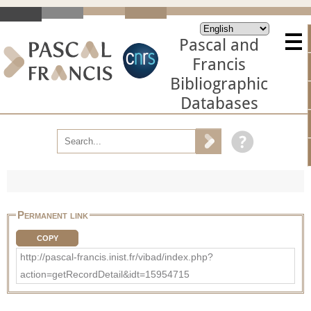
Pascal and
Francis
Bibliographic
Databases
Permanent link
COPY
http://pascal-francis.inist.fr/vibad/index.php?
action=getRecordDetail&idt=15954715