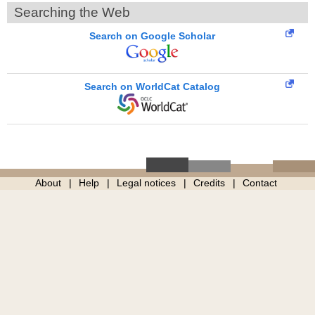
Searching the Web
Search on Google Scholar
Search on WorldCat Catalog
About
Help
Legal notices
Credits
Contact