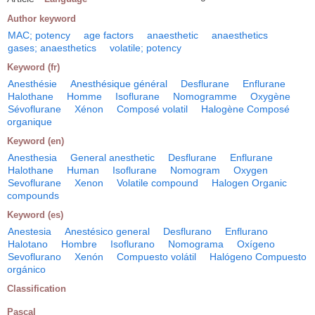
Author keyword
MAC; potency
age factors
anaesthetic
anaesthetics
gases; anaesthetics
volatile; potency
Keyword (fr)
Anesthésie
Anesthésique général
Desflurane
Enflurane
Halothane
Homme
Isoflurane
Nomogramme
Oxygène
Sévoflurane
Xénon
Composé volatil
Halogène Composé
organique
Keyword (en)
Anesthesia
General anesthetic
Desflurane
Enflurane
Halothane
Human
Isoflurane
Nomogram
Oxygen
Sevoflurane
Xenon
Volatile compound
Halogen Organic
compounds
Keyword (es)
Anestesia
Anestésico general
Desflurano
Enflurano
Halotano
Hombre
Isoflurano
Nomograma
Oxígeno
Sevoflurano
Xenón
Compuesto volátil
Halógeno Compuesto
orgánico
Classification
Pascal