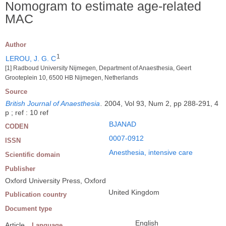
Nomogram to estimate age-related
MAC
Author
1
LEROU, J. G. C
[1] Radboud University Nijmegen, Department of Anaesthesia, Geert
Grooteplein 10, 6500 HB Nijmegen, Netherlands
Source
British Journal of Anaesthesia
.
2004, Vol 93, Num 2, pp 288-291, 4
p ; ref : 10 ref
BJANAD
CODEN
0007-0912
ISSN
Anesthesia, intensive care
Scientific domain
Publisher
Oxford University Press, Oxford
United Kingdom
Publication country
Document type
English
Article
Language