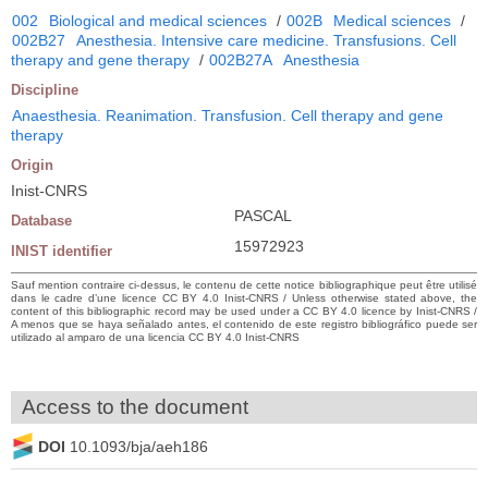
002
Biological and medical sciences
/
002B
Medical sciences
/
002B27
Anesthesia. Intensive care medicine. Transfusions. Cell
therapy and gene therapy
/
002B27A
Anesthesia
Discipline
Anaesthesia. Reanimation. Transfusion. Cell therapy and gene
therapy
Origin
Inist-CNRS
PASCAL
Database
15972923
INIST identifier
Sauf mention contraire ci-dessus, le contenu de cette notice bibliographique peut être utilisé
dans le cadre d’une licence CC BY 4.0 Inist-CNRS / Unless otherwise stated above, the
content of this bibliographic record may be used under a CC BY 4.0 licence by Inist-CNRS /
A menos que se haya señalado antes, el contenido de este registro bibliográfico puede ser
utilizado al amparo de una licencia CC BY 4.0 Inist-CNRS
Access to the document
DOI
10.1093/bja/aeh186