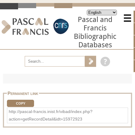
Pascal and
Francis
Bibliographic
Databases
Permanent link
COPY
http://pascal-francis.inist.fr/vibad/index.php?
action=getRecordDetail&idt=15972923