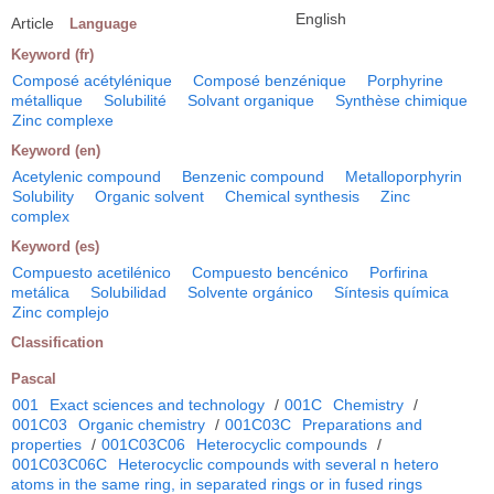
English
Article
Language
Keyword (fr)
Composé acétylénique
Composé benzénique
Porphyrine
métallique
Solubilité
Solvant organique
Synthèse chimique
Zinc complexe
Keyword (en)
Acetylenic compound
Benzenic compound
Metalloporphyrin
Solubility
Organic solvent
Chemical synthesis
Zinc
complex
Keyword (es)
Compuesto acetilénico
Compuesto bencénico
Porfirina
metálica
Solubilidad
Solvente orgánico
Síntesis química
Zinc complejo
Classification
Pascal
001
Exact sciences and technology
/
001C
Chemistry
/
001C03
Organic chemistry
/
001C03C
Preparations and
properties
/
001C03C06
Heterocyclic compounds
/
001C03C06C
Heterocyclic compounds with several n hetero
atoms in the same ring, in separated rings or in fused rings