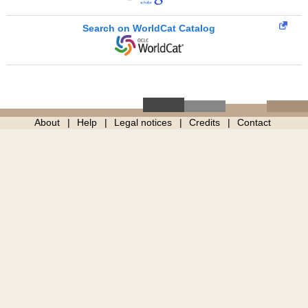
Search on WorldCat Catalog
About
Help
Legal notices
Credits
Contact