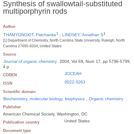
Synthesis of swallowtail-substituted
multiporphyrin rods
Author
1
1
THAMYONGKIT, Patchanita
;
LINDSEY, Jonathan S
[1] Department of Chemistry, North Carolina State University, Raleigh, North
Carolina 27695-8204, United States
Source
Journal of organic chemistry
.
2004, Vol 69, Num 17, pp 5796-5799,
4 p
JOCEAH
CODEN
0022-3263
ISSN
Scientific domain
Biochemistry, molecular biology, biophysics
;
Organic chemistry
Publisher
American Chemical Society, Washington, DC
United States
Publication country
Document type