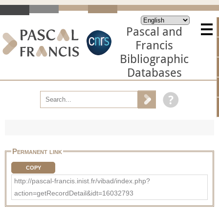
Pascal and
Francis
Bibliographic
Databases
Permanent link
COPY
http://pascal-francis.inist.fr/vibad/index.php?
action=getRecordDetail&idt=16032793