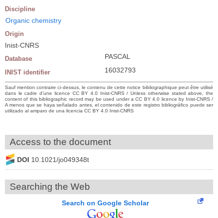
Discipline
Organic chemistry
Origin
Inist-CNRS
PASCAL
Database
16032793
INIST identifier
Sauf mention contraire ci-dessus, le contenu de cette notice bibliographique peut être utilisé
dans le cadre d’une licence CC BY 4.0 Inist-CNRS / Unless otherwise stated above, the
content of this bibliographic record may be used under a CC BY 4.0 licence by Inist-CNRS /
A menos que se haya señalado antes, el contenido de este registro bibliográfico puede ser
utilizado al amparo de una licencia CC BY 4.0 Inist-CNRS
Access to the document
DOI
10.1021/jo049348t
Searching the Web
Search on Google Scholar