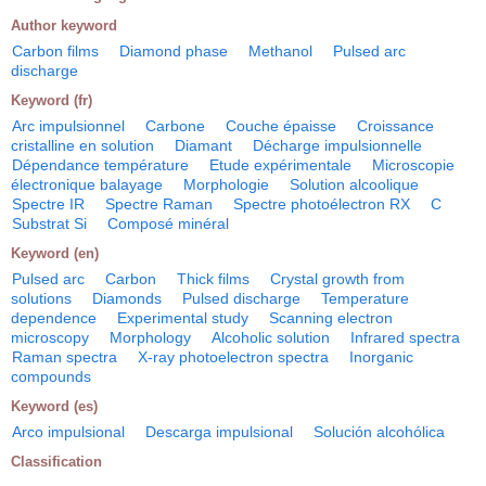
Author keyword
Carbon films
Diamond phase
Methanol
Pulsed arc
discharge
Keyword (fr)
Arc impulsionnel
Carbone
Couche épaisse
Croissance
cristalline en solution
Diamant
Décharge impulsionnelle
Dépendance température
Etude expérimentale
Microscopie
électronique balayage
Morphologie
Solution alcoolique
Spectre IR
Spectre Raman
Spectre photoélectron RX
C
Substrat Si
Composé minéral
Keyword (en)
Pulsed arc
Carbon
Thick films
Crystal growth from
solutions
Diamonds
Pulsed discharge
Temperature
dependence
Experimental study
Scanning electron
microscopy
Morphology
Alcoholic solution
Infrared spectra
Raman spectra
X-ray photoelectron spectra
Inorganic
compounds
Keyword (es)
Arco impulsional
Descarga impulsional
Solución alcohólica
Classification