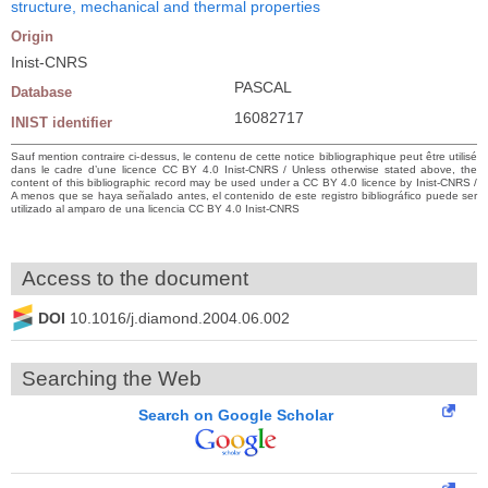
structure, mechanical and thermal properties
Origin
Inist-CNRS
PASCAL
Database
16082717
INIST identifier
Sauf mention contraire ci-dessus, le contenu de cette notice bibliographique peut être utilisé
dans le cadre d’une licence CC BY 4.0 Inist-CNRS / Unless otherwise stated above, the
content of this bibliographic record may be used under a CC BY 4.0 licence by Inist-CNRS /
A menos que se haya señalado antes, el contenido de este registro bibliográfico puede ser
utilizado al amparo de una licencia CC BY 4.0 Inist-CNRS
Access to the document
DOI
10.1016/j.diamond.2004.06.002
Searching the Web
Search on Google Scholar