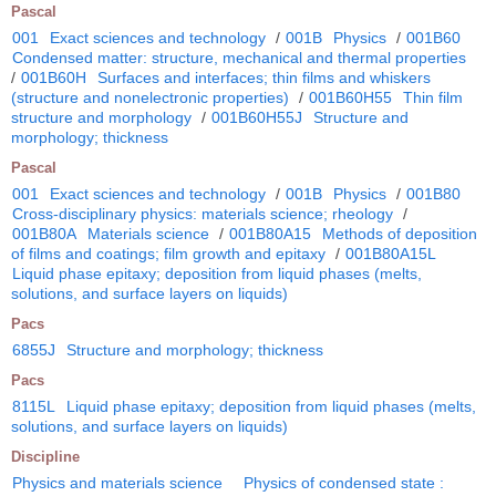
Pascal
001
Exact sciences and technology
/
001B
Physics
/
001B60
Condensed matter: structure, mechanical and thermal properties
/
001B60H
Surfaces and interfaces; thin films and whiskers
(structure and nonelectronic properties)
/
001B60H55
Thin film
structure and morphology
/
001B60H55J
Structure and
morphology; thickness
Pascal
001
Exact sciences and technology
/
001B
Physics
/
001B80
Cross-disciplinary physics: materials science; rheology
/
001B80A
Materials science
/
001B80A15
Methods of deposition
of films and coatings; film growth and epitaxy
/
001B80A15L
Liquid phase epitaxy; deposition from liquid phases (melts,
solutions, and surface layers on liquids)
Pacs
6855J
Structure and morphology; thickness
Pacs
8115L
Liquid phase epitaxy; deposition from liquid phases (melts,
solutions, and surface layers on liquids)
Discipline
Physics and materials science
Physics of condensed state :