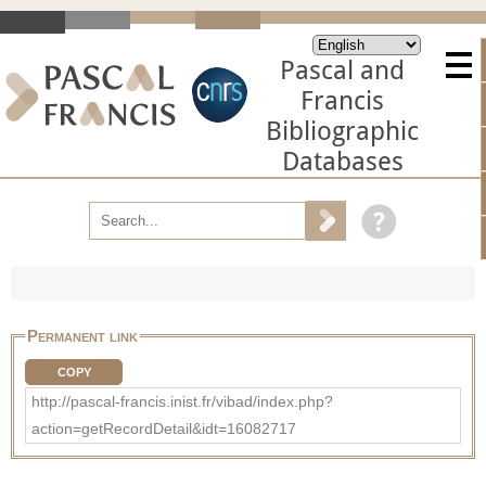
Pascal and
Francis
Bibliographic
Databases
Permanent link
COPY
http://pascal-francis.inist.fr/vibad/index.php?
action=getRecordDetail&idt=16082717