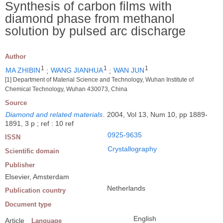
Synthesis of carbon films with
diamond phase from methanol
solution by pulsed arc discharge
Author
1
1
1
MA ZHIBIN
;
WANG JIANHUA
;
WAN JUN
[1] Department of Material Science and Technology, Wuhan Institute of
Chemical Technology, Wuhan 430073, China
Source
Diamond and related materials
.
2004, Vol 13, Num 10, pp 1889-
1891, 3 p ; ref : 10 ref
0925-9635
ISSN
Crystallography
Scientific domain
Publisher
Elsevier, Amsterdam
Netherlands
Publication country
Document type
English
Article
Language