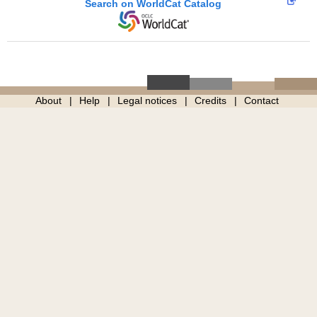
Search on WorldCat Catalog
About
Help
Legal notices
Credits
Contact