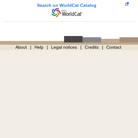
Search on WorldCat Catalog
About
Help
Legal notices
Credits
Contact