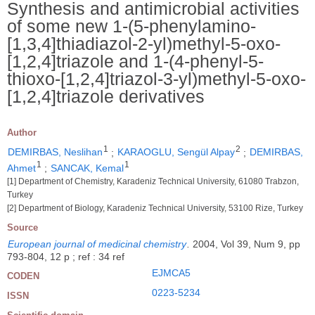
Synthesis and antimicrobial activities
of some new 1-(5-phenylamino-
[1,3,4]thiadiazol-2-yl)methyl-5-oxo-
[1,2,4]triazole and 1-(4-phenyl-5-
thioxo-[1,2,4]triazol-3-yl)methyl-5-oxo-
[1,2,4]triazole derivatives
Author
1
2
DEMIRBAS, Neslihan
;
KARAOGLU, Sengül Alpay
;
DEMIRBAS,
1
1
Ahmet
;
SANCAK, Kemal
[1] Department of Chemistry, Karadeniz Technical University, 61080 Trabzon,
Turkey
[2] Department of Biology, Karadeniz Technical University, 53100 Rize, Turkey
Source
European journal of medicinal chemistry
.
2004, Vol 39, Num 9, pp
793-804, 12 p ; ref : 34 ref
EJMCA5
CODEN
0223-5234
ISSN