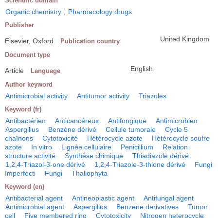
Scientific domain
Organic chemistry
;
Pharmacology drugs
Publisher
United Kingdom
Elsevier, Oxford
Publication country
Document type
English
Article
Language
Author keyword
Antimicrobial activity
Antitumor activity
Triazoles
Keyword (fr)
Antibactérien
Anticancéreux
Antifongique
Antimicrobien
Aspergillus
Benzène dérivé
Cellule tumorale
Cycle 5
chaînons
Cytotoxicité
Hétérocycle azote
Hétérocycle soufre
azote
In vitro
Lignée cellulaire
Penicillium
Relation
structure activité
Synthèse chimique
Thiadiazole dérivé
1,2,4-Triazol-3-one dérivé
1,2,4-Triazole-3-thione dérivé
Fungi
Imperfecti
Fungi
Thallophyta
Keyword (en)
Antibacterial agent
Antineoplastic agent
Antifungal agent
Antimicrobial agent
Aspergillus
Benzene derivatives
Tumor
cell
Five membered ring
Cytotoxicity
Nitrogen heterocycle