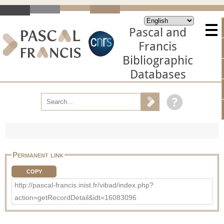
Pascal and
Francis
Bibliographic
Databases
Permanent link
COPY
http://pascal-francis.inist.fr/vibad/index.php?
action=getRecordDetail&idt=16083096