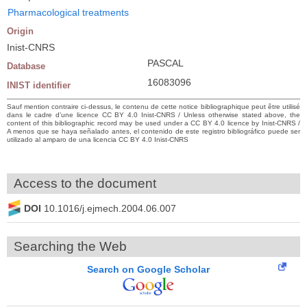
Pharmacological treatments
Origin
Inist-CNRS
PASCAL
Database
16083096
INIST identifier
Sauf mention contraire ci-dessus, le contenu de cette notice bibliographique peut être utilisé
dans le cadre d’une licence CC BY 4.0 Inist-CNRS / Unless otherwise stated above, the
content of this bibliographic record may be used under a CC BY 4.0 licence by Inist-CNRS /
A menos que se haya señalado antes, el contenido de este registro bibliográfico puede ser
utilizado al amparo de una licencia CC BY 4.0 Inist-CNRS
Access to the document
DOI
10.1016/j.ejmech.2004.06.007
Searching the Web
Search on Google Scholar