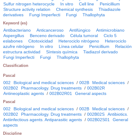
Sulfur nitrogen heterocycle
In vitro
Cell line
Penicillium
Structure activity relation
Chemical synthesis
Thiadiazole
derivatives
Fungi Imperfecti
Fungi
Thallophyta
Keyword (es)
Antibacteriano
Anticanceroso
Antifúngico
Antimicrobiano
Aspergillus
Benceno derivado
Célula tumoral
Ciclo 5
eslabones
Citotoxicidad
Heterociclo nitrógeno
Heterociclo
azufre nitrógeno
In vitro
Línea celular
Penicillium
Relación
estructura actividad
Síntesis química
Tiadiazol derivado
Fungi Imperfecti
Fungi
Thallophyta
Classification
Pascal
002
Biological and medical sciences
/
002B
Medical sciences
/
002B02
Pharmacology. Drug treatments
/
002B02R
Antineoplastic agents
/
002B02R01
General aspects
Pascal
002
Biological and medical sciences
/
002B
Medical sciences
/
002B02
Pharmacology. Drug treatments
/
002B02S
Antibiotics.
Antiinfectious agents. Antiparasitic agents
/
002B02S01
General
aspects
Discipline