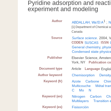
Pyridine adsorption and reac
experiment and modeling
Author
1
ABDALLAH, Wa'El A
;
N
[1] Department of Chemical a
Canada
Source
Surface science
.
2004, V
CODEN
SUSCAS
ISSN
General chemistry, physi
Condensed state physic
Publisher
Elsevier Science, Amste
York, NY
Publication c
Document type
Article
Language
Englis
Author keyword
Chemisorption
Density
Keyword (fr)
Azote
Carbone
Chim
Multicouche
Métal tran
C
Mo
N
Keyword (en)
Nitrogen
Carbon
Ch
Multilayers
Transition
Keyword (es)
Fisisorción