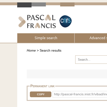
Simple search
Advanced 
Home
>
Search results
Permanent link
http://pascal-francis.inist.fr/vib
COPY