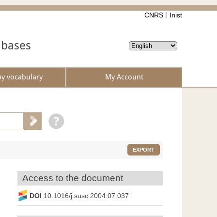
CNRS
Inist
abases
by vocabulary
My Account
EXPORT
Access to the document
DOI
10.1016/j.susc.2004.07.037