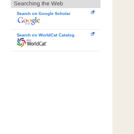
Searching the Web
Search on Google Scholar
Search on WorldCat Catalog