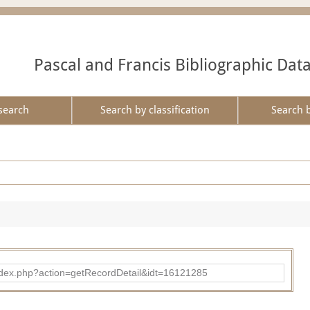
Pascal and Francis Bibliographic Dat
search
Search by classification
Search 
ad/index.php?action=getRecordDetail&idt=16121285