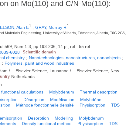
tion on Mo(110) and C/N-Mo(110):
1
1
ELSON, Alan E
;
GRAY, Murray R
nd Materials Engineering, University of Alberta, Edmonton, Alberta, T6G 2G6,
ol 569, Num 1-3, pp 193-206, 14 p ; ref : 55 ref
0039-6028
Scientific domain
cal chemistry
;
Nanotechnologies, nanostructures, nanoobjects
;
s
;
Polymers, paint and wood industries
rdam /
Elsevier Science, Lausanne /
Elsevier Science, New
ountry
Netherlands
h
 functional calculations
Molybdenum
Thermal desorption
isorption
Désorption
Modélisation
Molybdène
sition
Méthode fonctionnelle densité
Physisorption
TDS
emisorption
Desorption
Modelling
Molybdenum
 elements
Density functional method
Physisorption
TDS