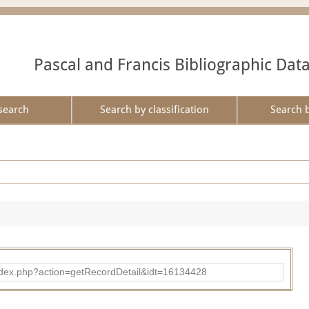
Pascal and Francis Bibliographic Dat
search
Search by classification
Search 
ad/index.php?action=getRecordDetail&idt=16134428