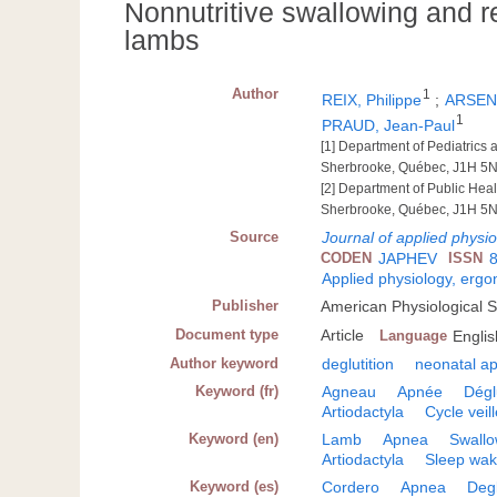
Nonnutritive swallowing and re
lambs
Author
1
REIX, Philippe
;
ARSENA
1
PRAUD, Jean-Paul
[1] Department of Pediatrics
Sherbrooke, Québec, J1H 5
[2] Department of Public Hea
Sherbrooke, Québec, J1H 5
Source
Journal of applied physi
CODEN
JAPHEV
ISSN
Applied physiology, erg
Publisher
American Physiological 
Document type
Article
Language
Englis
Author keyword
deglutition
neonatal a
Keyword (fr)
Agneau
Apnée
Dégl
Artiodactyla
Cycle veil
Keyword (en)
Lamb
Apnea
Swallo
Artiodactyla
Sleep wak
Keyword (es)
Cordero
Apnea
Degl