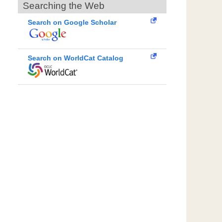
Searching the Web
Search on Google Scholar
Search on WorldCat Catalog