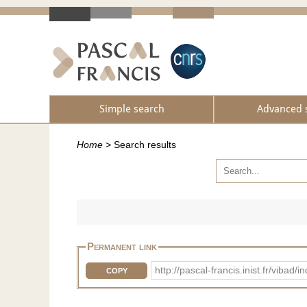
Simple search
Advanced 
Home
>
Search results
Permanent link
http://pascal-francis.inist.fr/vib
COPY