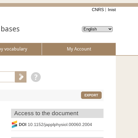
CNRS
Inist
abases
by vocabulary
My Account
EXPORT
Access to the document
DOI
10.1152/japplphysiol.00060.2004