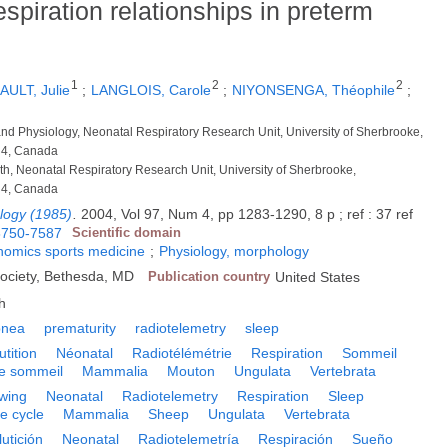
spiration relationships in preterm
1
2
2
ULT, Julie
;
LANGLOIS, Carole
;
NIYONSENGA, Théophile
;
 and Physiology, Neonatal Respiratory Research Unit, University of Sherbrooke,
N4, Canada
lth, Neonatal Respiratory Research Unit, University of Sherbrooke,
N4, Canada
ology (1985)
.
2004, Vol 97, Num 4, pp 1283-1290, 8 p ; ref : 37 ref
8750-7587
Scientific domain
onomics sports medicine
;
Physiology, morphology
Society, Bethesda, MD
Publication country
United States
h
pnea
prematurity
radiotelemetry
sleep
utition
Néonatal
Radiotélémétrie
Respiration
Sommeil
le sommeil
Mammalia
Mouton
Ungulata
Vertebrata
wing
Neonatal
Radiotelemetry
Respiration
Sleep
e cycle
Mammalia
Sheep
Ungulata
Vertebrata
utición
Neonatal
Radiotelemetría
Respiración
Sueño