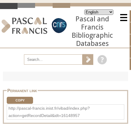
Pascal and
Francis
Bibliographic
Databases
Permanent link
COPY
http://pascal-francis.inist.fr/vibad/index.php?
action=getRecordDetail&idt=16148957