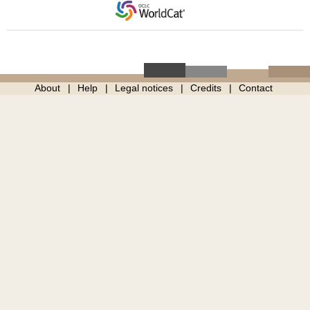
About
Help
Legal notices
Credits
Contact