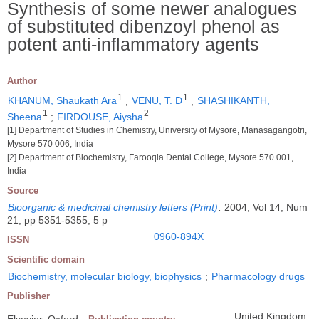
Synthesis of some newer analogues
of substituted dibenzoyl phenol as
potent anti-inflammatory agents
Author
1
1
KHANUM, Shaukath Ara
;
VENU, T. D
;
SHASHIKANTH,
1
2
Sheena
;
FIRDOUSE, Aiysha
[1] Department of Studies in Chemistry, University of Mysore, Manasagangotri,
Mysore 570 006, India
[2] Department of Biochemistry, Farooqia Dental College, Mysore 570 001,
India
Source
Bioorganic & medicinal chemistry letters (Print)
.
2004, Vol 14, Num
21, pp 5351-5355, 5 p
0960-894X
ISSN
Scientific domain
Biochemistry, molecular biology, biophysics
;
Pharmacology drugs
Publisher
United Kingdom