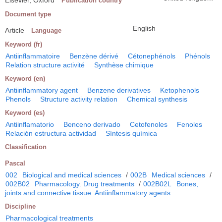
Elsevier, Oxford
Publication country
Document type
English
Article
Language
Keyword (fr)
Antiinflammatoire
Benzène dérivé
Cétonephénols
Phénols
Relation structure activité
Synthèse chimique
Keyword (en)
Antiinflammatory agent
Benzene derivatives
Ketophenols
Phenols
Structure activity relation
Chemical synthesis
Keyword (es)
Antiinflamatorio
Benceno derivado
Cetofenoles
Fenoles
Relación estructura actividad
Síntesis química
Classification
Pascal
002
Biological and medical sciences
/
002B
Medical sciences
/
002B02
Pharmacology. Drug treatments
/
002B02L
Bones,
joints and connective tissue. Antiinflammatory agents
Discipline
Pharmacological treatments