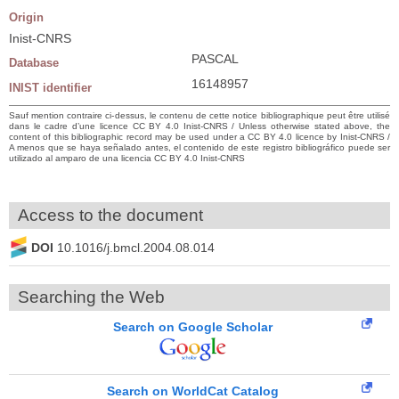
Origin
Inist-CNRS
PASCAL
Database
16148957
INIST identifier
Sauf mention contraire ci-dessus, le contenu de cette notice bibliographique peut être utilisé
dans le cadre d’une licence CC BY 4.0 Inist-CNRS / Unless otherwise stated above, the
content of this bibliographic record may be used under a CC BY 4.0 licence by Inist-CNRS /
A menos que se haya señalado antes, el contenido de este registro bibliográfico puede ser
utilizado al amparo de una licencia CC BY 4.0 Inist-CNRS
Access to the document
DOI
10.1016/j.bmcl.2004.08.014
Searching the Web
Search on Google Scholar
Search on WorldCat Catalog