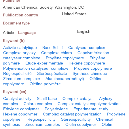
Publisher
American Chemical Society, Washington, DC
United States
Publication country
Document type
English
Article
Language
Keyword (fr)
Activité catalytique
Base Schiff
Catalyseur complexe
Complexe aryloxy
Complexe chloro
Copolymérisation
catalyseur complexe
Ethylène copolymère
Ethylène
polymère
Etude expérimentale
Hexène copolymère
Polymérisation catalyseur complexe
Propène copolymère
Régiospécificité
Stéréospécificité
Synthèse chimique
Zirconium complexe
Aluminoxane(méthyl)
Oléfine
copolymère
Oléfine polymère
Keyword (en)
Catalyst activity
Schiff base
Complex catalyst
Aryloxy
complex
Chloro complex
Complex catalyst copolymerization
Ethylene copolymer
Polyethylene
Experimental study
Hexene copolymer
Complex catalyst polymerization
Propylene
copolymer
Regiospecificity
Stereospecificity
Chemical
synthesis
Zirconium complex
Olefin copolymer
Olefin