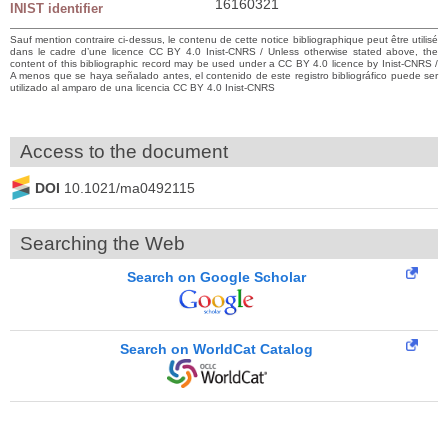
16160321
INIST identifier
Sauf mention contraire ci-dessus, le contenu de cette notice bibliographique peut être utilisé
dans le cadre d’une licence CC BY 4.0 Inist-CNRS / Unless otherwise stated above, the
content of this bibliographic record may be used under a CC BY 4.0 licence by Inist-CNRS /
A menos que se haya señalado antes, el contenido de este registro bibliográfico puede ser
utilizado al amparo de una licencia CC BY 4.0 Inist-CNRS
Access to the document
DOI
10.1021/ma0492115
Searching the Web
Search on Google Scholar
Search on WorldCat Catalog