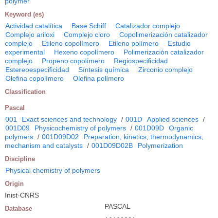
polymer
Keyword (es)
Actividad catalítica
Base Schiff
Catalizador complejo
Complejo ariloxi
Complejo cloro
Copolimerización catalizador
complejo
Etileno copolímero
Etileno polímero
Estudio
experimental
Hexeno copolímero
Polimerización catalizador
complejo
Propeno copolímero
Regiospecificidad
Estereoespecificidad
Síntesis química
Zirconio complejo
Olefina copolímero
Olefina polímero
Classification
Pascal
001
Exact sciences and technology
/
001D
Applied sciences
/
001D09
Physicochemistry of polymers
/
001D09D
Organic
polymers
/
001D09D02
Preparation, kinetics, thermodynamics,
mechanism and catalysts
/
001D09D02B
Polymerization
Discipline
Physical chemistry of polymers
Origin
Inist-CNRS
PASCAL
Database