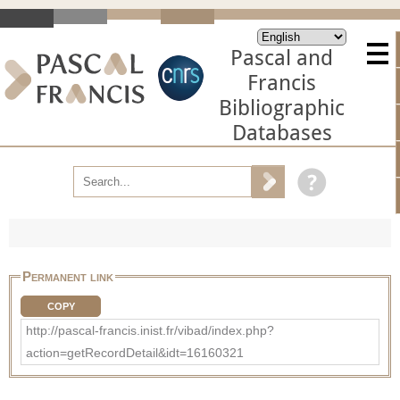
Pascal and
Francis
Bibliographic
Databases
Permanent link
COPY
http://pascal-francis.inist.fr/vibad/index.php?
action=getRecordDetail&idt=16160321