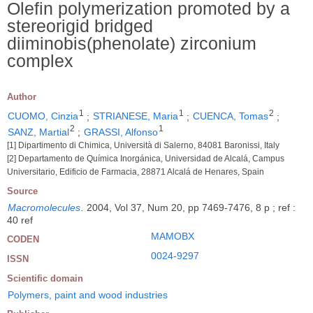
Olefin polymerization promoted by a
stereorigid bridged
diiminobis(phenolate) zirconium
complex
Author
1
1
2
CUOMO, Cinzia
;
STRIANESE, Maria
;
CUENCA, Tomas
;
2
1
SANZ, Martial
;
GRASSI, Alfonso
[1] Dipartimento di Chimica, Università di Salerno, 84081 Baronissi, Italy
[2] Departamento de Química Inorgánica, Universidad de Alcalá, Campus
Universitario, Edificio de Farmacia, 28871 Alcalá de Henares, Spain
Source
Macromolecules
.
2004, Vol 37, Num 20, pp 7469-7476, 8 p ; ref :
40 ref
MAMOBX
CODEN
0024-9297
ISSN
Scientific domain
Polymers, paint and wood industries