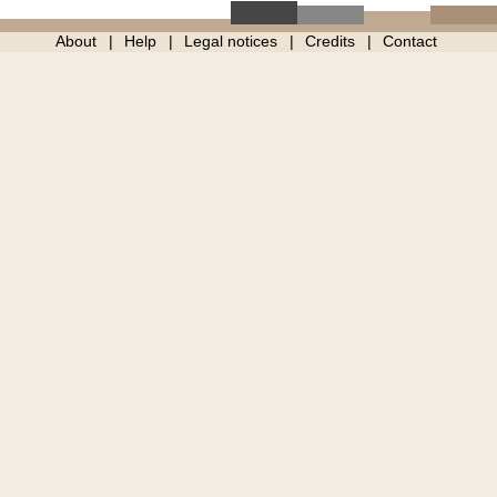
About
Help
Legal notices
Credits
Contact