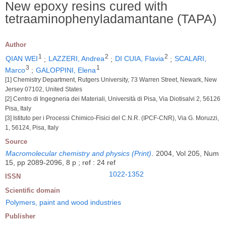
New epoxy resins cured with
tetraaminophenyladamantane (TAPA)
Author
1
2
2
QIAN WEI
;
LAZZERI, Andrea
;
DI CUIA, Flavia
;
SCALARI,
3
1
Marco
;
GALOPPINI, Elena
[1] Chemistry Department, Rutgers University, 73 Warren Street, Newark, New
Jersey 07102, United States
[2] Centro di Ingegneria dei Materiali, Università di Pisa, Via Diotisalvi 2, 56126
Pisa, Italy
[3] Istituto per i Processi Chimico-Fisici del C.N.R. (IPCF-CNR), Via G. Moruzzi,
1, 56124, Pisa, Italy
Source
Macromolecular chemistry and physics (Print)
.
2004, Vol 205, Num
15, pp 2089-2096, 8 p ; ref : 24 ref
1022-1352
ISSN
Scientific domain
Polymers, paint and wood industries
Publisher