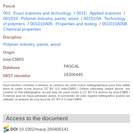
Pascal
001
Exact sciences and technology
/
001D
Applied sciences
/
001D10
Polymer industry, paints, wood
/
001D10A
Technology
of polymers
/
001D10A05
Properties and testing
/
001D10A05B
Chemical properties
Discipline
Polymer industry, paints, wood
Origin
Inist-CNRS
PASCAL
Database
16206445
INIST identifier
Sauf mention contraire ci-dessus, le contenu de cette notice bibliographique peut être utilisé
dans le cadre d’une licence CC BY 4.0 Inist-CNRS / Unless otherwise stated above, the
content of this bibliographic record may be used under a CC BY 4.0 licence by Inist-CNRS /
A menos que se haya señalado antes, el contenido de este registro bibliográfico puede ser
utilizado al amparo de una licencia CC BY 4.0 Inist-CNRS
Access to the document
DOI
10.1002/macp.200400141