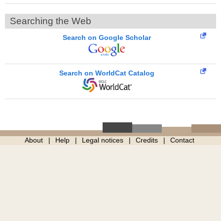
Searching the Web
Search on Google Scholar
Search on WorldCat Catalog
About
Help
Legal notices
Credits
Contact