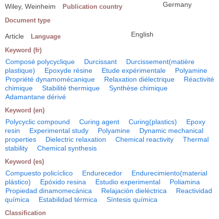
Germany
Wiley, Weinheim
Publication country
Document type
English
Article
Language
Keyword (fr)
Composé polycyclique
Durcissant
Durcissement(matière
plastique)
Epoxyde résine
Etude expérimentale
Polyamine
Propriété dynamomécanique
Relaxation diélectrique
Réactivité
chimique
Stabilité thermique
Synthèse chimique
Adamantane dérivé
Keyword (en)
Polycyclic compound
Curing agent
Curing(plastics)
Epoxy
resin
Experimental study
Polyamine
Dynamic mechanical
properties
Dielectric relaxation
Chemical reactivity
Thermal
stability
Chemical synthesis
Keyword (es)
Compuesto policíclico
Endurecedor
Endurecimiento(material
plástico)
Epóxido resina
Estudio experimental
Poliamina
Propiedad dinamomecánica
Relajación dieléctrica
Reactividad
química
Estabilidad térmica
Síntesis química
Classification