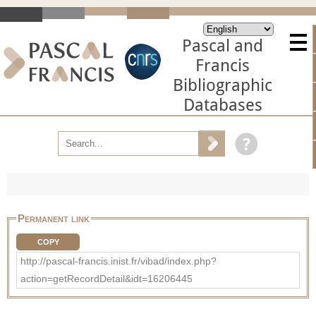
Pascal and
Francis
Bibliographic
Databases
Permanent link
COPY
http://pascal-francis.inist.fr/vibad/index.php?
action=getRecordDetail&idt=16206445