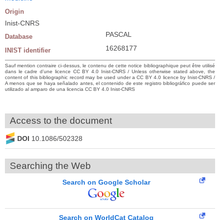
Origin
Inist-CNRS
PASCAL
Database
16268177
INIST identifier
Sauf mention contraire ci-dessus, le contenu de cette notice bibliographique peut être utilisé
dans le cadre d’une licence CC BY 4.0 Inist-CNRS / Unless otherwise stated above, the
content of this bibliographic record may be used under a CC BY 4.0 licence by Inist-CNRS /
A menos que se haya señalado antes, el contenido de este registro bibliográfico puede ser
utilizado al amparo de una licencia CC BY 4.0 Inist-CNRS
Access to the document
DOI
10.1086/502328
Searching the Web
Search on Google Scholar
Search on WorldCat Catalog