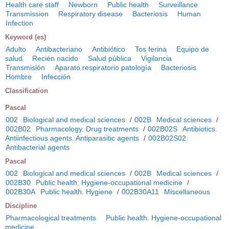
Health care staff
Newborn
Public health
Surveillance
Transmission
Respiratory disease
Bacteriosis
Human
Infection
Keyword (es)
Adulto
Antibacteriano
Antibiótico
Tos ferina
Equipo de
salud
Recién nacido
Salud pública
Vigilancia
Transmisión
Aparato respiratorio patología
Bacteriosis
Hombre
Infección
Classification
Pascal
002
Biological and medical sciences
/
002B
Medical sciences
/
002B02
Pharmacology. Drug treatments
/
002B02S
Antibiotics.
Antiinfectious agents. Antiparasitic agents
/
002B02S02
Antibacterial agents
Pascal
002
Biological and medical sciences
/
002B
Medical sciences
/
002B30
Public health. Hygiene-occupational medicine
/
002B30A
Public health. Hygiene
/
002B30A11
Miscellaneous
Discipline
Pharmacological treatments
Public health. Hygiene-occupational
medicine