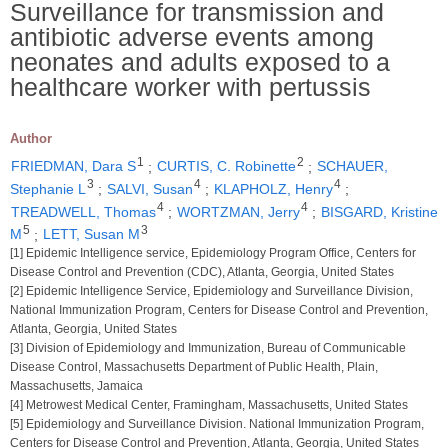
Surveillance for transmission and
antibiotic adverse events among
neonates and adults exposed to a
healthcare worker with pertussis
Author
1
2
FRIEDMAN, Dara S
;
CURTIS, C. Robinette
;
SCHAUER,
3
4
4
Stephanie L
;
SALVI, Susan
;
KLAPHOLZ, Henry
;
4
4
TREADWELL, Thomas
;
WORTZMAN, Jerry
;
BISGARD, Kristine
5
3
M
;
LETT, Susan M
[1] Epidemic Intelligence service, Epidemiology Program Office, Centers for
Disease Control and Prevention (CDC), Atlanta, Georgia, United States
[2] Epidemic Intelligence Service, Epidemiology and Surveillance Division,
National Immunization Program, Centers for Disease Control and Prevention,
Atlanta, Georgia, United States
[3] Division of Epidemiology and Immunization, Bureau of Communicable
Disease Control, Massachusetts Department of Public Health, Plain,
Massachusetts, Jamaica
[4] Metrowest Medical Center, Framingham, Massachusetts, United States
[5] Epidemiology and Surveillance Division. National Immunization Program,
Centers for Disease Control and Prevention, Atlanta, Georgia, United States