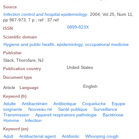
Source
Infection control and hospital epidemiology
.
2004, Vol 25, Num 11,
pp 967-973, 7 p ; ref : 37 ref
0899-823X
ISSN
Scientific domain
Hygiene and public health, epidemiology, occupational medicine
Publisher
Slack, Thorofare, NJ
United States
Publication country
Document type
English
Article
Language
Keyword (fr)
Adulte
Antibactérien
Antibiotique
Coqueluche
Equipe
soignante
Nouveau né
Santé publique
Surveillance
Transmission
Appareil respiratoire pathologie
Bactériose
Homme
Infection
Keyword (en)
Adult
Antibacterial agent
Antibiotic
Whooping cough