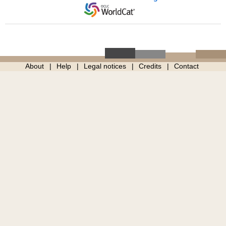
About
Help
Legal notices
Credits
Contact