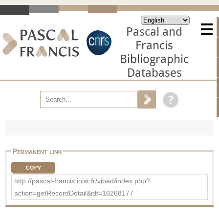
Pascal and
Francis
Bibliographic
Databases
Permanent link
COPY
http://pascal-francis.inist.fr/vibad/index.php?
action=getRecordDetail&idt=16268177