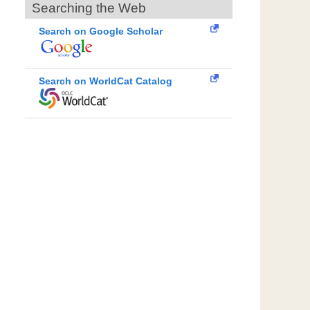
Searching the Web
Search on Google Scholar
Search on WorldCat Catalog