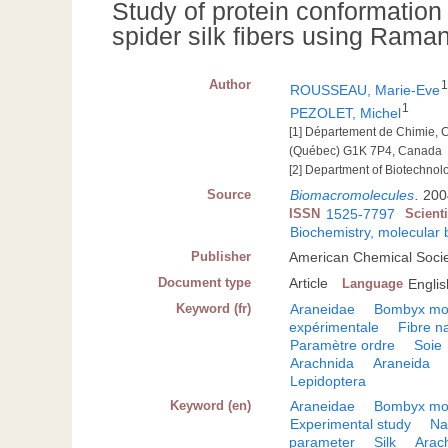
Study of protein conformation
spider silk fibers using Ram
Author
ROUSSEAU, Marie-Eve
1
PEZOLET, Michel
[1] Département de Chimie, 
(Québec) G1K 7P4, Canada
[2] Department of Biotechnol
Source
Biomacromolecules
.
200
ISSN
1525-7797
Scient
Biochemistry, molecular 
Publisher
American Chemical Socie
Document type
Article
Language
Englis
Keyword (fr)
Araneidae
Bombyx mo
expérimentale
Fibre na
Paramètre ordre
Soie
Arachnida
Araneida
Lepidoptera
Keyword (en)
Araneidae
Bombyx mo
Experimental study
Na
parameter
Silk
Arac