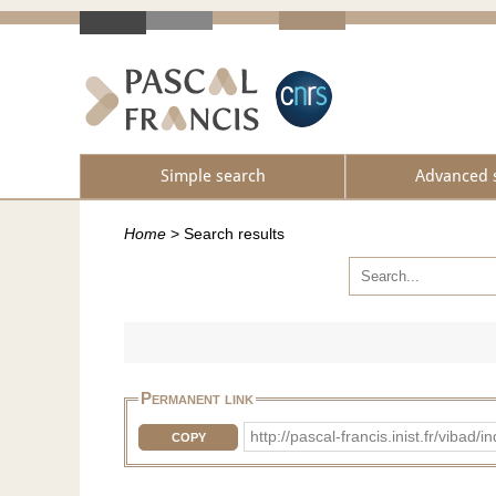
Simple search
Advanced 
Home
>
Search results
Permanent link
http://pascal-francis.inist.fr/vib
COPY