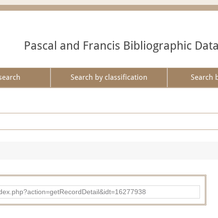
Pascal and Francis Bibliographic Dat
search
Search by classification
Search 
ad/index.php?action=getRecordDetail&idt=16277938