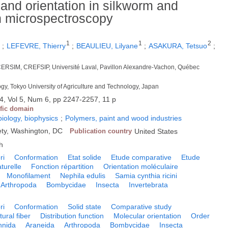
 and orientation in silkworm and
an microspectroscopy
1
1
1
2
;
LEFEVRE, Thierry
;
BEAULIEU, Lilyane
;
ASAKURA, Tetsuo
;
CERSIM, CREFSIP, Université Laval, Pavillon Alexandre-Vachon, Québec
ogy, Tokyo University of Agriculture and Technology, Japan
4, Vol 5, Num 6, pp 2247-2257, 11 p
ific domain
biology, biophysics
;
Polymers, paint and wood industries
ty, Washington, DC
Publication country
United States
h
ri
Conformation
Etat solide
Etude comparative
Etude
turelle
Fonction répartition
Orientation moléculaire
Monofilament
Nephila edulis
Samia cynthia ricini
Arthropoda
Bombycidae
Insecta
Invertebrata
ri
Conformation
Solid state
Comparative study
tural fiber
Distribution function
Molecular orientation
Order
hnida
Araneida
Arthropoda
Bombycidae
Insecta