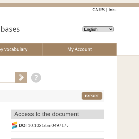
CNRS
Inist
abases
by vocabulary
My Account
EXPORT
Access to the document
DOI
10.1021/bm049717v