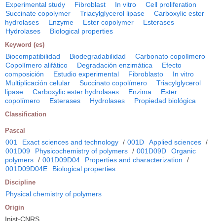
Experimental study
Fibroblast
In vitro
Cell proliferation
Succinate copolymer
Triacylglycerol lipase
Carboxylic ester
hydrolases
Enzyme
Ester copolymer
Esterases
Hydrolases
Biological properties
Keyword (es)
Biocompatibilidad
Biodegradabilidad
Carbonato copolímero
Copolímero alifático
Degradación enzimática
Efecto
composición
Estudio experimental
Fibroblasto
In vitro
Multiplicación celular
Succinato copolímero
Triacylglycerol
lipase
Carboxylic ester hydrolases
Enzima
Ester
copolímero
Esterases
Hydrolases
Propiedad biológica
Classification
Pascal
001
Exact sciences and technology
/
001D
Applied sciences
/
001D09
Physicochemistry of polymers
/
001D09D
Organic
polymers
/
001D09D04
Properties and characterization
/
001D09D04E
Biological properties
Discipline
Physical chemistry of polymers
Origin
Inist-CNRS