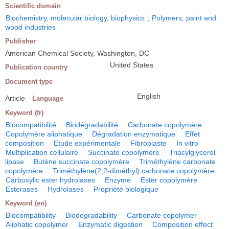
Scientific domain
Biochemistry, molecular biology, biophysics
;
Polymers, paint and
wood industries
Publisher
American Chemical Society, Washington, DC
United States
Publication country
Document type
English
Article
Language
Keyword (fr)
Biocompatibilité
Biodégradabilité
Carbonate copolymère
Copolymère aliphatique
Dégradation enzymatique
Effet
composition
Etude expérimentale
Fibroblaste
In vitro
Multiplication cellulaire
Succinate copolymère
Triacylglycerol
lipase
Butène succinate copolymère
Triméthylène carbonate
copolymère
Triméthylène(2,2-diméthyl) carbonate copolymère
Carboxylic ester hydrolases
Enzyme
Ester copolymère
Esterases
Hydrolases
Propriété biologique
Keyword (en)
Biocompatibility
Biodegradability
Carbonate copolymer
Aliphatic copolymer
Enzymatic digestion
Composition effect