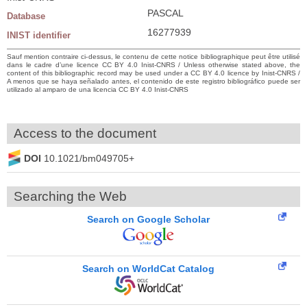
PASCAL
Database
16277939
INIST identifier
Sauf mention contraire ci-dessus, le contenu de cette notice bibliographique peut être utilisé
dans le cadre d’une licence CC BY 4.0 Inist-CNRS / Unless otherwise stated above, the
content of this bibliographic record may be used under a CC BY 4.0 licence by Inist-CNRS /
A menos que se haya señalado antes, el contenido de este registro bibliográfico puede ser
utilizado al amparo de una licencia CC BY 4.0 Inist-CNRS
Access to the document
DOI
10.1021/bm049705+
Searching the Web
Search on Google Scholar
Search on WorldCat Catalog