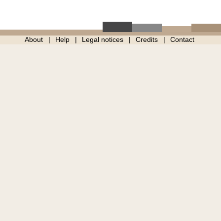
About
Help
Legal notices
Credits
Contact