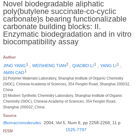
Novel biodegradable aliphatic
poly(butylene succinate-co-cyclic
carbonate)s bearing functionalizable
carbonate building blocks: II.
Enzymatic biodegradation and in vitro
biocompatibility assay
Author
1
2
1
1
JING YANG
;
WEISHENG TIAN
;
QIAOBO LI
;
YANG LI
;
1
AMIN CAO
[1] Polymer Materials Laboratory, Shanghai Institute of Organic Chemistry
(SIOC), Chinese Academy of Sciences, 354 Fenglin Road, Shanghai 200032,
China
[2] Modern Synthetic Chemistry Laboratory, Shanghai Institute of Organic
Chemistry (SIOC), Chinese Academy of Sciences, 354 Fenglin Road,
Shanghai 200032, China
Source
Biomacromolecules
.
2004, Vol 5, Num 6, pp 2258-2268, 11 p
1525-7797
ISSN