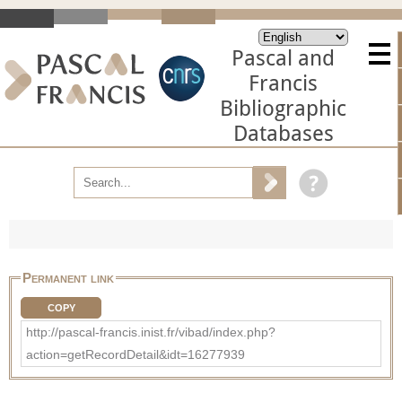
Pascal and
Francis
Bibliographic
Databases
Permanent link
COPY
http://pascal-francis.inist.fr/vibad/index.php?
action=getRecordDetail&idt=16277939