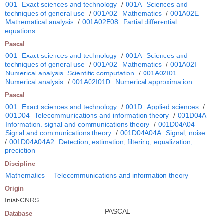
001
Exact sciences and technology
/
001A
Sciences and
techniques of general use
/
001A02
Mathematics
/
001A02E
Mathematical analysis
/
001A02E08
Partial differential
equations
Pascal
001
Exact sciences and technology
/
001A
Sciences and
techniques of general use
/
001A02
Mathematics
/
001A02I
Numerical analysis. Scientific computation
/
001A02I01
Numerical analysis
/
001A02I01D
Numerical approximation
Pascal
001
Exact sciences and technology
/
001D
Applied sciences
/
001D04
Telecommunications and information theory
/
001D04A
Information, signal and communications theory
/
001D04A04
Signal and communications theory
/
001D04A04A
Signal, noise
/
001D04A04A2
Detection, estimation, filtering, equalization,
prediction
Discipline
Mathematics
Telecommunications and information theory
Origin
Inist-CNRS
PASCAL
Database