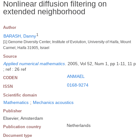
Nonlinear diffusion filtering on
extended neighborhood
Author
1
BARASH, Danny
[1] Genome Diversity Center, Institute of Evolution, University of Haifa, Mount
Carmel, Haifa 31905, Israel
Source
Applied numerical mathematics
.
2005, Vol 52, Num 1, pp 1-11, 11 p
; ref : 26 ref
ANMAEL
CODEN
0168-9274
ISSN
Scientific domain
Mathematics
;
Mechanics acoustics
Publisher
Elsevier, Amsterdam
Netherlands
Publication country
Document type