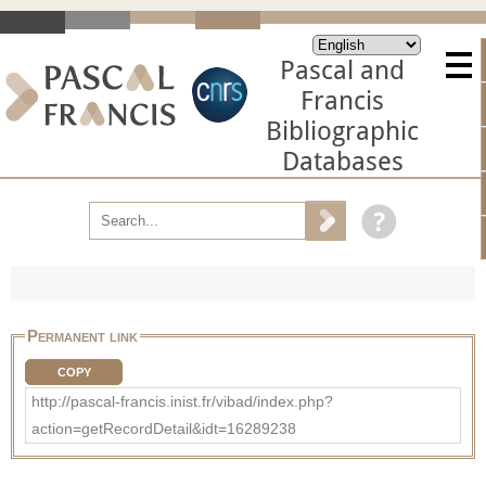
Pascal and
Francis
Bibliographic
Databases
Permanent link
COPY
http://pascal-francis.inist.fr/vibad/index.php?
action=getRecordDetail&idt=16289238