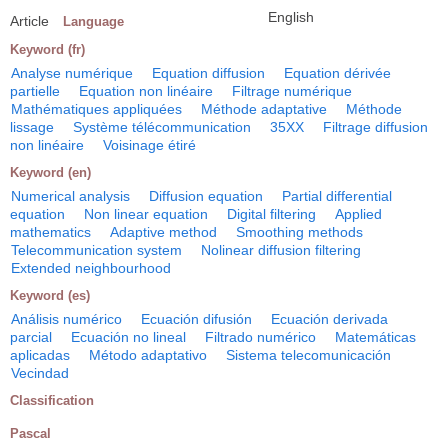
English
Article
Language
Keyword (fr)
Analyse numérique
Equation diffusion
Equation dérivée
partielle
Equation non linéaire
Filtrage numérique
Mathématiques appliquées
Méthode adaptative
Méthode
lissage
Système télécommunication
35XX
Filtrage diffusion
non linéaire
Voisinage étiré
Keyword (en)
Numerical analysis
Diffusion equation
Partial differential
equation
Non linear equation
Digital filtering
Applied
mathematics
Adaptive method
Smoothing methods
Telecommunication system
Nolinear diffusion filtering
Extended neighbourhood
Keyword (es)
Análisis numérico
Ecuación difusión
Ecuación derivada
parcial
Ecuación no lineal
Filtrado numérico
Matemáticas
aplicadas
Método adaptativo
Sistema telecomunicación
Vecindad
Classification
Pascal