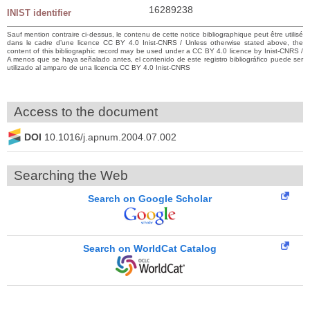
16289238
INIST identifier
Sauf mention contraire ci-dessus, le contenu de cette notice bibliographique peut être utilisé
dans le cadre d’une licence CC BY 4.0 Inist-CNRS / Unless otherwise stated above, the
content of this bibliographic record may be used under a CC BY 4.0 licence by Inist-CNRS /
A menos que se haya señalado antes, el contenido de este registro bibliográfico puede ser
utilizado al amparo de una licencia CC BY 4.0 Inist-CNRS
Access to the document
DOI
10.1016/j.apnum.2004.07.002
Searching the Web
Search on Google Scholar
Search on WorldCat Catalog