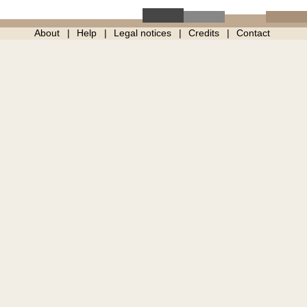
About
Help
Legal notices
Credits
Contact