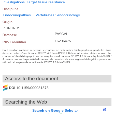
Investigations. Target tissue resistance
Discipline
Endocrinopathies
Vertebrates : endocrinology
Origin
Inist-CNRS
PASCAL
Database
16296475
INIST identifier
Sauf mention contraire ci-dessus, le contenu de cette notice bibliographique peut être utilisé
dans le cadre d’une licence CC BY 4.0 Inist-CNRS / Unless otherwise stated above, the
content of this bibliographic record may be used under a CC BY 4.0 licence by Inist-CNRS /
A menos que se haya señalado antes, el contenido de este registro bibliográfico puede ser
utilizado al amparo de una licencia CC BY 4.0 Inist-CNRS
Access to the document
DOI
10.1159/000081375
Searching the Web
Search on Google Scholar