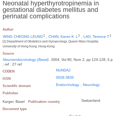
Neonatal hyperthyrotropinemia in
gestational diabetes mellitus and
perinatal complications
Author
1
1
1
WING CHEONG LEUNG
;
CHAN, Karen K. L
;
LAO, Terence T
[1] Department of Obstetrics and Gynaecology, Queen Mary Hospital,
University of Hong Kong, Hong-Kong
Source
Neuroendocrinology (Basel)
.
2004, Vol 80, Num 2, pp 124-128, 5 p
; ref : 27 ref
NUNDAJ
CODEN
0028-3835
ISSN
Endocrinology
;
Neurology
Scientific domain
Publisher
Switzerland
Karger, Basel
Publication country
Document type