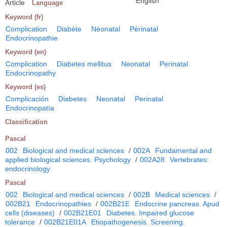
English
Article
Language
Keyword (fr)
Complication
Diabète
Néonatal
Périnatal
Endocrinopathie
Keyword (en)
Complication
Diabetes mellitus
Neonatal
Perinatal
Endocrinopathy
Keyword (es)
Complicación
Diabetes
Neonatal
Perinatal
Endocrinopatía
Classification
Pascal
002
Biological and medical sciences
/
002A
Fundamental and
applied biological sciences. Psychology
/
002A28
Vertebrates:
endocrinology
Pascal
002
Biological and medical sciences
/
002B
Medical sciences
/
002B21
Endocrinopathies
/
002B21E
Endocrine pancreas. Apud
cells (diseases)
/
002B21E01
Diabetes. Impaired glucose
tolerance
/
002B21E01A
Etiopathogenesis. Screening.