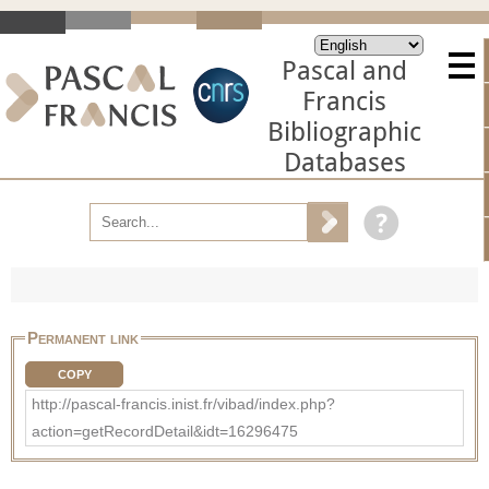
Pascal and
Francis
Bibliographic
Databases
Permanent link
COPY
http://pascal-francis.inist.fr/vibad/index.php?
action=getRecordDetail&idt=16296475