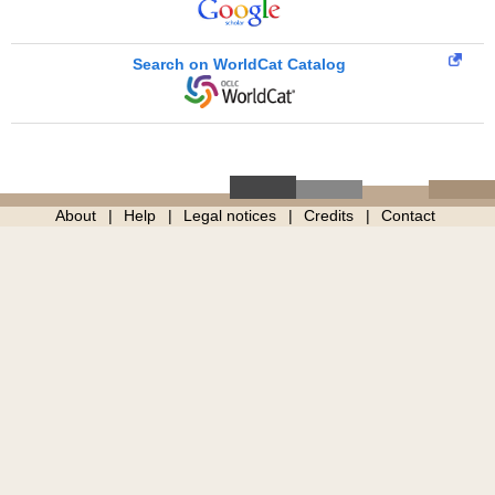
Search on WorldCat Catalog
About
Help
Legal notices
Credits
Contact