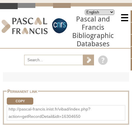
Pascal and
Francis
Bibliographic
Databases
Permanent link
COPY
http://pascal-francis.inist.fr/vibad/index.php?
action=getRecordDetail&idt=16304650