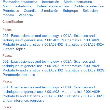
Estimación estadística
Interacción
Modelo estructura
Método estadístico
Potencial interacción
Problema selección
Pronóstico
Cuantila
Simulación
Subgrupo
Selección
modelo
Variancia
Classification
Pascal
001
Exact sciences and technology
/
001A
Sciences and
techniques of general use
/
001A02
Mathematics
/
001A02H
Probability and statistics
/
001A02H02
Statistics
/
001A02H02A
General topics
Pascal
001
Exact sciences and technology
/
001A
Sciences and
techniques of general use
/
001A02
Mathematics
/
001A02H
Probability and statistics
/
001A02H02
Statistics
/
001A02H02G
Parametric inference
Pascal
001
Exact sciences and technology
/
001A
Sciences and
techniques of general use
/
001A02
Mathematics
/
001A02H
Probability and statistics
/
001A02H02
Statistics
/
001A02H02J
Linear inference, regression
Pascal