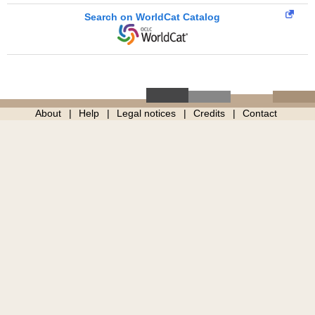
Search on WorldCat Catalog
About
Help
Legal notices
Credits
Contact