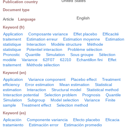
United States
Publication country
Document type
English
Article
Language
Keyword (fr)
Application
Composante variance
Effet placebo
Efficacité
traitement
Estimation erreur
Estimation moyenne
Estimation
statistique
Interaction
Modèle structure
Méthode
statistique
Potentiel interaction
Problème sélection
Pronostic
Quantile
Simulation
Sous groupe
Sélection
modèle
Variance
62F07
62J10
Echantillon fini
Effet
traitement
Méthode sélection
Keyword (en)
Application
Variance component
Placebo effect
Treatment
efficiency
Error estimation
Mean estimation
Statistical
estimation
Interaction
Structural model
Statistical method
Interaction potential
Selection problem
Prognosis
Quantile
Simulation
Subgroup
Model selection
Variance
Finite
sample
Treatment effect
Selection method
Keyword (es)
Aplicación
Componente variancia
Efecto placebo
Eficacia
tratamiento
Estimación error
Estimación promedio