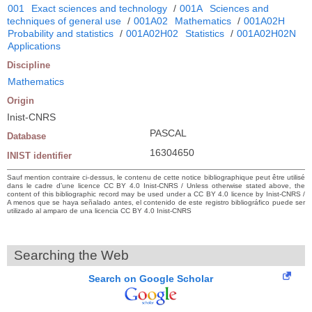
001
Exact sciences and technology
/
001A
Sciences and
techniques of general use
/
001A02
Mathematics
/
001A02H
Probability and statistics
/
001A02H02
Statistics
/
001A02H02N
Applications
Discipline
Mathematics
Origin
Inist-CNRS
PASCAL
Database
16304650
INIST identifier
Sauf mention contraire ci-dessus, le contenu de cette notice bibliographique peut être utilisé
dans le cadre d’une licence CC BY 4.0 Inist-CNRS / Unless otherwise stated above, the
content of this bibliographic record may be used under a CC BY 4.0 licence by Inist-CNRS /
A menos que se haya señalado antes, el contenido de este registro bibliográfico puede ser
utilizado al amparo de una licencia CC BY 4.0 Inist-CNRS
Searching the Web
Search on Google Scholar