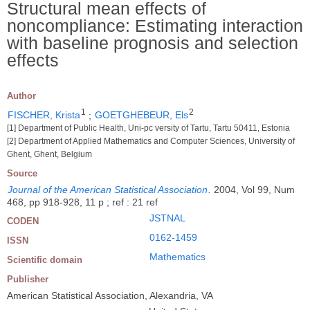
Structural mean effects of
noncompliance: Estimating interaction
with baseline prognosis and selection
effects
Author
1
2
FISCHER, Krista
;
GOETGHEBEUR, Els
[1] Department of Public Health, Uni-pc versity of Tartu, Tartu 50411, Estonia
[2] Department of Applied Mathematics and Computer Sciences, University of
Ghent, Ghent, Belgium
Source
Journal of the American Statistical Association
.
2004, Vol 99, Num
468, pp 918-928, 11 p ; ref : 21 ref
JSTNAL
CODEN
0162-1459
ISSN
Mathematics
Scientific domain
Publisher
American Statistical Association, Alexandria, VA