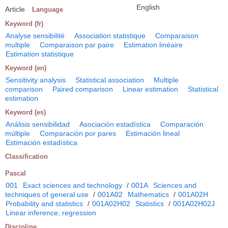
English
Article
Language
Keyword (fr)
Analyse sensibilité
Association statistique
Comparaison
multiple
Comparaison par paire
Estimation linéaire
Estimation statistique
Keyword (en)
Sensitivity analysis
Statistical association
Multiple
comparison
Paired comparison
Linear estimation
Statistical
estimation
Keyword (es)
Análisis sensibilidad
Asociación estadística
Comparación
múltiple
Comparación por pares
Estimación lineal
Estimación estadística
Classification
Pascal
001
Exact sciences and technology
/
001A
Sciences and
techniques of general use
/
001A02
Mathematics
/
001A02H
Probability and statistics
/
001A02H02
Statistics
/
001A02H02J
Linear inference, regression
Discipline