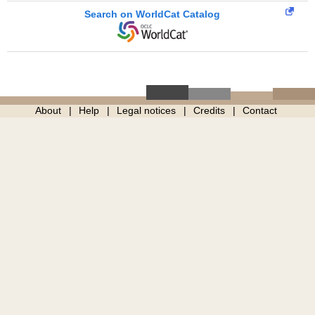
Search on WorldCat Catalog
About
Help
Legal notices
Credits
Contact