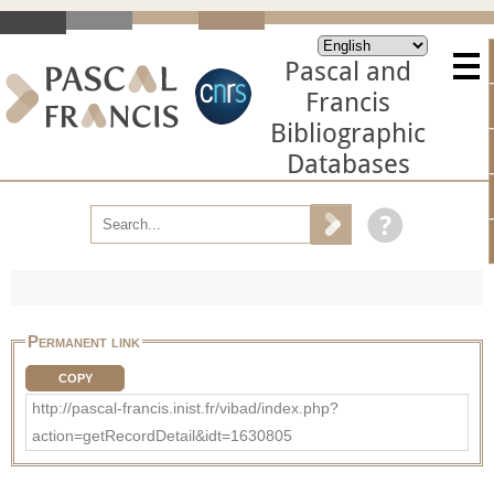
Pascal and
Francis
Bibliographic
Databases
Permanent link
COPY
http://pascal-francis.inist.fr/vibad/index.php?
action=getRecordDetail&idt=1630805