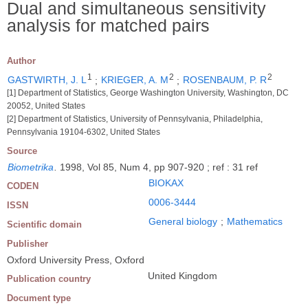
Dual and simultaneous sensitivity
analysis for matched pairs
Author
1
2
2
GASTWIRTH, J. L
;
KRIEGER, A. M
;
ROSENBAUM, P. R
[1] Department of Statistics, George Washington University, Washington, DC
20052, United States
[2] Department of Statistics, University of Pennsylvania, Philadelphia,
Pennsylvania 19104-6302, United States
Source
Biometrika
.
1998, Vol 85, Num 4, pp 907-920 ; ref : 31 ref
BIOKAX
CODEN
0006-3444
ISSN
General biology
;
Mathematics
Scientific domain
Publisher
Oxford University Press, Oxford
United Kingdom
Publication country
Document type