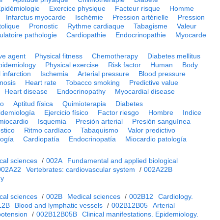
pidémiologie
Exercice physique
Facteur risque
Homme
Infarctus myocarde
Ischémie
Pression artérielle
Pression
tolique
Pronostic
Rythme cardiaque
Tabagisme
Valeur
culatoire pathologie
Cardiopathie
Endocrinopathie
Myocarde
ve agent
Physical fitness
Chemotherapy
Diabetes mellitus
pidemiology
Physical exercise
Risk factor
Human
Body
 infarction
Ischemia
Arterial pressure
Blood pressure
nosis
Heart rate
Tobacco smoking
Predictive value
Heart disease
Endocrinopathy
Myocardial disease
vo
Aptitud física
Quimioterapia
Diabetes
idemiología
Ejercicio físico
Factor riesgo
Hombre
Indice
 miocardio
Isquemia
Presión arterial
Presión sanguínea
stico
Ritmo cardíaco
Tabaquismo
Valor predictivo
logía
Cardiopatía
Endocrinopatía
Miocardio patología
cal sciences
/
002A
Fundamental and applied biological
002A22
Vertebrates: cardiovascular system
/
002A22B
gy
cal sciences
/
002B
Medical sciences
/
002B12
Cardiology.
12B
Blood and lymphatic vessels
/
002B12B05
Arterial
potension
/
002B12B05B
Clinical manifestations. Epidemiology.