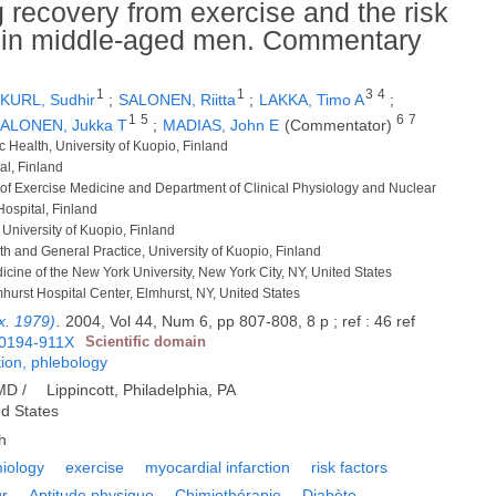
g recovery from exercise and the risk
on in middle-aged men. Commentary
1
1
3
4
KURL, Sudhir
;
SALONEN, Riitta
;
LAKKA, Timo A
;
1
5
6
7
ALONEN, Jukka T
;
MADIAS, John E
(Commentator)
ic Health, University of Kuopio, Finland
al, Finland
e of Exercise Medicine and Department of Clinical Physiology and Nuclear
Hospital, Finland
 University of Kuopio, Finland
th and General Practice, University of Kuopio, Finland
icine of the New York University, New York City, NY, United States
lmhurst Hospital Center, Elmhurst, NY, United States
x. 1979)
.
2004, Vol 44, Num 6, pp 807-808, 8 p ; ref : 46 ref
0194-911X
Scientific domain
tion, phlebology
 MD /
Lippincott, Philadelphia, PA
ed States
h
iology
exercise
myocardial infarction
risk factors
ur
Aptitude physique
Chimiothérapie
Diabète