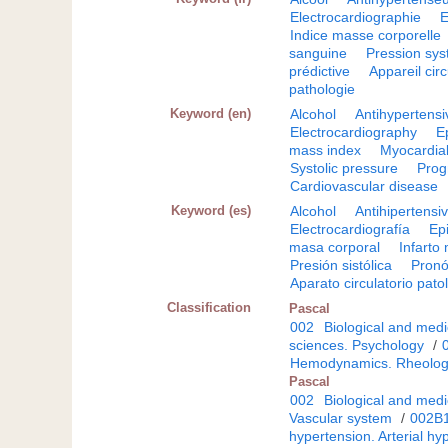
Electrocardiographie
E
Indice masse corporelle
sanguine
Pression sys
prédictive
Appareil cir
pathologie
Keyword (en)
Alcohol
Antihypertensi
Electrocardiography
E
mass index
Myocardial
Systolic pressure
Prog
Cardiovascular disease
Keyword (es)
Alcohol
Antihipertensi
Electrocardiografía
Ep
masa corporal
Infarto
Presión sistólica
Pronó
Aparato circulatorio pato
Classification
Pascal
002
Biological and medi
sciences. Psychology
/
Hemodynamics. Rheolo
Pascal
002
Biological and medi
Vascular system
/
002B
hypertension. Arterial hy