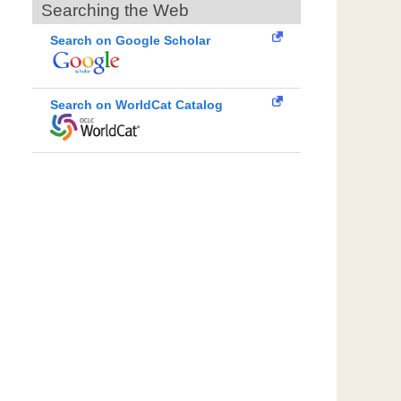
Searching the Web
Search on Google Scholar
Search on WorldCat Catalog