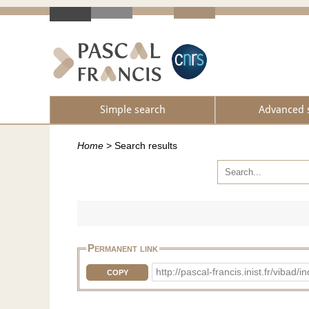
Simple search
Advanced 
Home
>
Search results
Permanent link
http://pascal-francis.inist.fr/vib
COPY