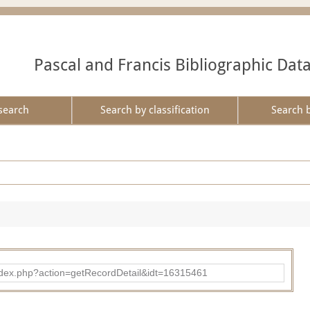
Pascal and Francis Bibliographic Dat
search
Search by classification
Search 
ad/index.php?action=getRecordDetail&idt=16315461