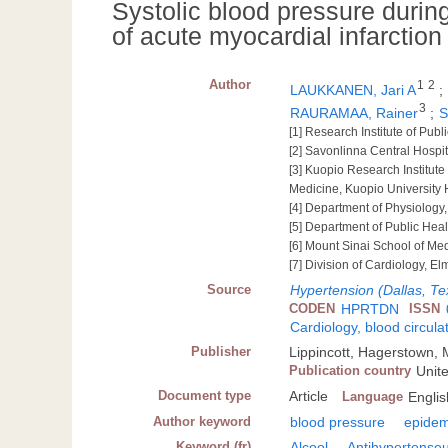
Systolic blood pressure durin
of acute myocardial infarcti
Author
1
2
LAUKKANEN, Jari A
;
3
RAURAMAA, Rainer
;
S
[1] Research Institute of Publ
[2] Savonlinna Central Hospit
[3] Kuopio Research Institut
Medicine, Kuopio University 
[4] Department of Physiology,
[5] Department of Public Heal
[6] Mount Sinai School of Med
[7] Division of Cardiology, E
Source
Hypertension (Dallas, Te
CODEN
HPRTDN
ISSN
Cardiology, blood circula
Publisher
Lippincott, Hagerstown,
Publication country
Unit
Document type
Article
Language
Englis
Author keyword
blood pressure
epidem
Keyword (fr)
Alcool
Antihypertense