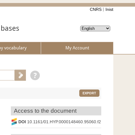
CNRS
Inist
abases
by vocabulary
My Account
EXPORT
Access to the document
DOI
10.1161/01.HYP.0000148460.95060.f2