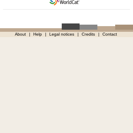
About
Help
Legal notices
Credits
Contact