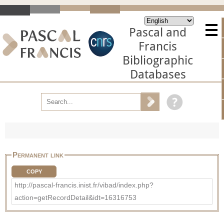
Pascal and
Francis
Bibliographic
Databases
Permanent link
COPY
http://pascal-francis.inist.fr/vibad/index.php?
action=getRecordDetail&idt=16316753