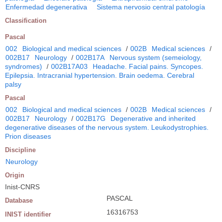
Enfermedad degenerativa
Sistema nervosio central patología
Classification
Pascal
002
Biological and medical sciences
/
002B
Medical sciences
/
002B17
Neurology
/
002B17A
Nervous system (semeiology,
syndromes)
/
002B17A03
Headache. Facial pains. Syncopes.
Epilepsia. Intracranial hypertension. Brain oedema. Cerebral
palsy
Pascal
002
Biological and medical sciences
/
002B
Medical sciences
/
002B17
Neurology
/
002B17G
Degenerative and inherited
degenerative diseases of the nervous system. Leukodystrophies.
Prion diseases
Discipline
Neurology
Origin
Inist-CNRS
PASCAL
Database
16316753
INIST identifier