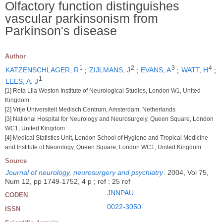
Olfactory function distinguishes
vascular parkinsonism from
Parkinson's disease
Author
1
2
3
4
KATZENSCHLAGER, R
;
ZIJLMANS, J
;
EVANS, A
;
WATT, H
;
1
LEES, A. J
[1] Reta Lila Weston Institute of Neurological Studies, London W1, United
Kingdom
[2] Vrije Universiteit Medisch Centrum, Amsterdam, Netherlands
[3] National Hospital for Neurology and Neurosurgeiy, Queen Square, London
WC1, United Kingdom
[4] Medical Statistics Unit, London School of Hygiene and Tropical Medicine
and Institute of Neurology, Queen Square, London WC1, United Kingdom
Source
Journal of neurology, neurosurgery and psychiatry
.
2004, Vol 75,
Num 12, pp 1749-1752, 4 p ; ref : 25 ref
JNNPAU
CODEN
0022-3050
ISSN