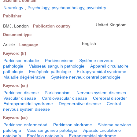
Scientific domain
Neurology
;
Psychology, psychopathology, psychiatry
Publisher
United Kingdom
BMJ, London
Publication country
Document type
English
Article
Language
Keyword (fr)
Parkinson maladie
Parkinsonisme
Système nerveux
pathologie
Vaisseau sanguin pathologie
Appareil circulatoire
pathologie
Encéphale pathologie
Extrapyramidal syndrome
Maladie dégénérative
Système nerveux central pathologie
Keyword (en)
Parkinson disease
Parkinsonism
Nervous system diseases
Vascular disease
Cardiovascular disease
Cerebral disorder
Extrapyramidal syndrome
Degenerative disease
Central
nervous system disease
Keyword (es)
Parkinson enfermedad
Parkinson síndrome
Sistema nervioso
patología
Vaso sanguíneo patología
Aparato circulatorio
patología
Encéfalo patología
Extrapiramidal síndrome