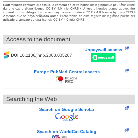
Sauf mention contraire ci-dessus, le contenu de cette notice bibliographique peut être utilisé
dans le cadre d’une licence CC BY 4.0 Inist-CNRS / Unless otherwise stated above, the
content of this bibliographic record may be used under a CC BY 4.0 licence by Inist-CNRS /
A menos que se haya señalado antes, el contenido de este registro bibliográfico puede ser
utilizado al amparo de una licencia CC BY 4.0 Inist-CNRS
Access to the document
Unpaywall access
DOI
10.1136/jnnp.2003.035287
Europe PubMed Central access
Searching the Web
Search on Google Scholar
Search on WorldCat Catalog