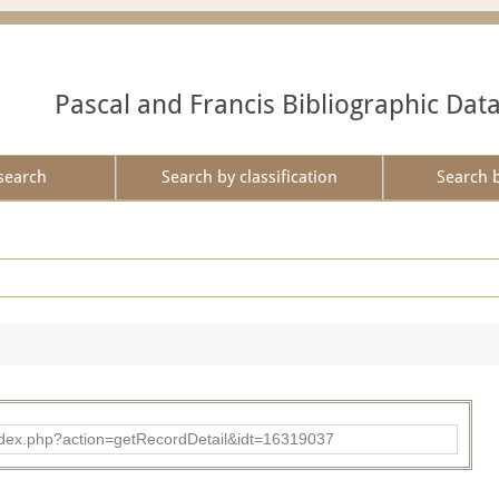
Pascal and Francis Bibliographic Dat
search
Search by classification
Search 
ad/index.php?action=getRecordDetail&idt=16319037