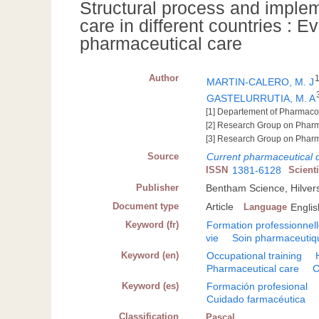
Structural process and imple
care in different countries : E
pharmaceutical care
Author
MARTIN-CALERO, M. J
GASTELURRUTIA, M. A
[1] Departement of Pharmacolo
[2] Research Group on Pharm
[3] Research Group on Pharm
Source
Current pharmaceutical 
ISSN
1381-6128
Scient
Publisher
Bentham Science, Hilve
Document type
Article
Language
Englis
Keyword (fr)
Formation professionnel
vie
Soin pharmaceutiq
Keyword (en)
Occupational training
Pharmaceutical care
C
Keyword (es)
Formación profesional
Cuidado farmacéutica
Classification
Pascal