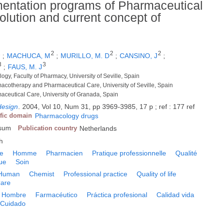
mentation programs of Pharmaceutical
volution and current concept of
1
2
2
2
;
MACHUCA, M
;
MURILLO, M. D
;
CANSINO, J
;
3
3
;
FAUS, M. J
gy, Faculty of Pharmacy, University of Seville, Spain
acotherapy and Pharmaceutical Care, University of Seville, Spain
aceutical Care, University of Granada, Spain
design
.
2004, Vol 10, Num 31, pp 3969-3985, 17 p ; ref : 177 ref
ific domain
Pharmacology drugs
rsum
Publication country
Netherlands
h
le
Homme
Pharmacien
Pratique professionnelle
Qualité
ue
Soin
Human
Chemist
Professional practice
Quality of life
are
Hombre
Farmacéutico
Práctica profesional
Calidad vida
Cuidado