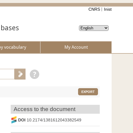
CNRS
Inist
abases
by vocabulary
My Account
EXPORT
Access to the document
DOI
10.2174/1381612043382549