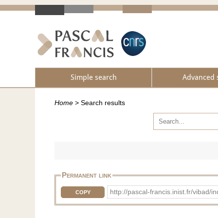
Simple search
Advanced 
Home
>
Search results
Permanent link
http://pascal-francis.inist.fr/vib
COPY