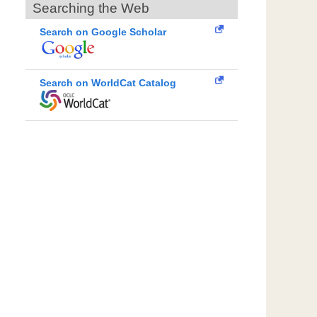
Searching the Web
Search on Google Scholar
Search on WorldCat Catalog