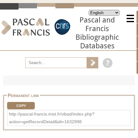
Pascal and
Francis
Bibliographic
Databases
Permanent link
COPY
http://pascal-francis.inist.fr/vibad/index.php?
action=getRecordDetail&idt=1632998