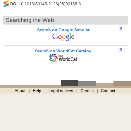
DOI
10.1016/S0145-2126(98)00138-6
Searching the Web
Search on Google Scholar
Search on WorldCat Catalog
About
Help
Legal notices
Credits
Contact