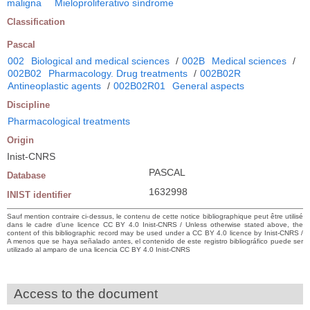
maligna
Mieloproliferativo síndrome
Classification
Pascal
002
Biological and medical sciences
/
002B
Medical sciences
/
002B02
Pharmacology. Drug treatments
/
002B02R
Antineoplastic agents
/
002B02R01
General aspects
Discipline
Pharmacological treatments
Origin
Inist-CNRS
PASCAL
Database
1632998
INIST identifier
Sauf mention contraire ci-dessus, le contenu de cette notice bibliographique peut être utilisé
dans le cadre d’une licence CC BY 4.0 Inist-CNRS / Unless otherwise stated above, the
content of this bibliographic record may be used under a CC BY 4.0 licence by Inist-CNRS /
A menos que se haya señalado antes, el contenido de este registro bibliográfico puede ser
utilizado al amparo de una licencia CC BY 4.0 Inist-CNRS
Access to the document