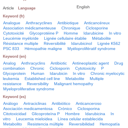
English
Article
Language
Keyword (fr)
Analogue
Anthracyclines
Antibiotique
Anticancéreux
Association médicamenteuse
Chronique
Ciclosporine
Cytotoxicité
Glycoprotéine P
Homme
Idarubicine
In vitro
Leucémie myéloïde
Lignée cellulaire établie
Métabolite
Résistance multiple
Réversibilité
Idarubicinol
Lignée K562
PSC 833
Hémopathie maligne
Myéloprolifératif syndrome
Keyword (en)
Analog
Anthracyclins
Antibiotic
Antineoplastic agent
Drug
combination
Chronic
Ciclosporin
Cytotoxicity
P
Glycoprotein
Human
Idarubicin
In vitro
Chronic myelocytic
leukemia
Established cell line
Metabolite
Multiple
resistance
Reversibility
Malignant hemopathy
Myeloproliferative syndrome
Keyword (es)
Análogo
Antraciclinas
Antibiótico
Anticanceroso
Asociación medicamentosa
Crónico
Ciclosporina
Citotoxicidad
Glicoproteína P
Hombre
Idarubicina
In
vitro
Leucemia mieloidea
Línea celular establecida
Metabolito
Resistencia múltiple
Reversibilidad
Hemopatía