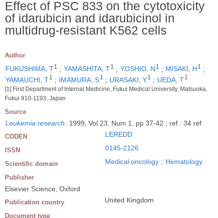
Effect of PSC 833 on the cytotoxicity
of idarubicin and idarubicinol in
multidrug-resistant K562 cells
Author
1
1
1
1
FUKUSHIMA, T
;
YAMASHITA, T
;
YOSHIO, N
;
MISAKI, H
;
1
1
1
1
YAMAUCHI, T
;
IMAMURA, S
;
URASAKI, Y
;
UEDA, T
[1] First Department of Internal Medicine, Fukui Medical University, Matsuoka,
Fukui 910-1193, Japan
Source
Leukemia research
.
1999, Vol 23, Num 1, pp 37-42 ; ref : 34 ref
LEREDD
CODEN
0145-2126
ISSN
Medical oncology
;
Hematology
Scientific domain
Publisher
Elsevier Science, Oxford
United Kingdom
Publication country
Document type