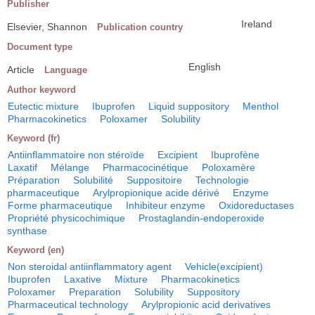
Publisher
Ireland
Elsevier, Shannon
Publication country
Document type
English
Article
Language
Author keyword
Eutectic mixture
Ibuprofen
Liquid suppository
Menthol
Pharmacokinetics
Poloxamer
Solubility
Keyword (fr)
Antiinflammatoire non stéroïde
Excipient
Ibuprofène
Laxatif
Mélange
Pharmacocinétique
Poloxamère
Préparation
Solubilité
Suppositoire
Technologie
pharmaceutique
Arylpropionique acide dérivé
Enzyme
Forme pharmaceutique
Inhibiteur enzyme
Oxidoreductases
Propriété physicochimique
Prostaglandin-endoperoxide
synthase
Keyword (en)
Non steroidal antiinflammatory agent
Vehicle(excipient)
Ibuprofen
Laxative
Mixture
Pharmacokinetics
Poloxamer
Preparation
Solubility
Suppository
Pharmaceutical technology
Arylpropionic acid derivatives