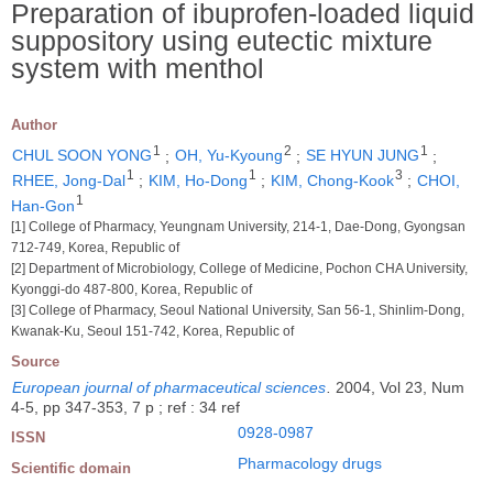
Preparation of ibuprofen-loaded liquid
suppository using eutectic mixture
system with menthol
Author
1
2
1
CHUL SOON YONG
;
OH, Yu-Kyoung
;
SE HYUN JUNG
;
1
1
3
RHEE, Jong-Dal
;
KIM, Ho-Dong
;
KIM, Chong-Kook
;
CHOI,
1
Han-Gon
[1] College of Pharmacy, Yeungnam University, 214-1, Dae-Dong, Gyongsan
712-749, Korea, Republic of
[2] Department of Microbiology, College of Medicine, Pochon CHA University,
Kyonggi-do 487-800, Korea, Republic of
[3] College of Pharmacy, Seoul National University, San 56-1, Shinlim-Dong,
Kwanak-Ku, Seoul 151-742, Korea, Republic of
Source
European journal of pharmaceutical sciences
.
2004, Vol 23, Num
4-5, pp 347-353, 7 p ; ref : 34 ref
0928-0987
ISSN
Pharmacology drugs
Scientific domain