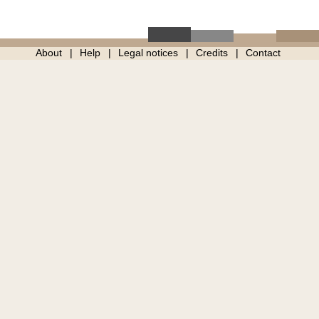
About
Help
Legal notices
Credits
Contact