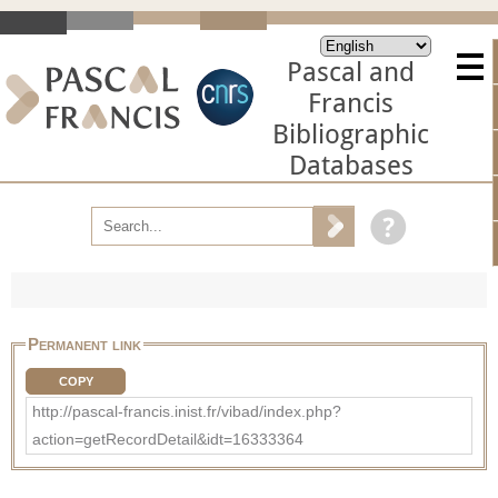
Pascal and
Francis
Bibliographic
Databases
Permanent link
COPY
http://pascal-francis.inist.fr/vibad/index.php?
action=getRecordDetail&idt=16333364