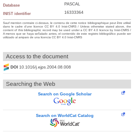
PASCAL
Database
16333364
INIST identifier
Sauf mention contraire ci-dessus, le contenu de cette notice bibliographique peut être utilisé
dans le cadre d’une licence CC BY 4.0 Inist-CNRS / Unless otherwise stated above, the
content of this bibliographic record may be used under a CC BY 4.0 licence by Inist-CNRS /
A menos que se haya señalado antes, el contenido de este registro bibliográfico puede ser
utilizado al amparo de una licencia CC BY 4.0 Inist-CNRS
Access to the document
DOI
10.1016/j.ejps.2004.08.008
Searching the Web
Search on Google Scholar
Search on WorldCat Catalog