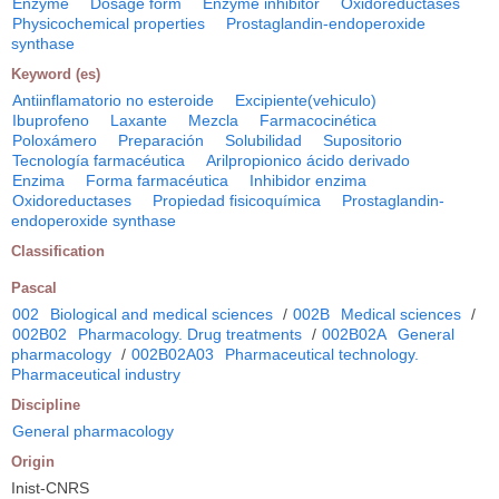
Enzyme
Dosage form
Enzyme inhibitor
Oxidoreductases
Physicochemical properties
Prostaglandin-endoperoxide
synthase
Keyword (es)
Antiinflamatorio no esteroide
Excipiente(vehiculo)
Ibuprofeno
Laxante
Mezcla
Farmacocinética
Poloxámero
Preparación
Solubilidad
Supositorio
Tecnología farmacéutica
Arilpropionico ácido derivado
Enzima
Forma farmacéutica
Inhibidor enzima
Oxidoreductases
Propiedad fisicoquímica
Prostaglandin-
endoperoxide synthase
Classification
Pascal
002
Biological and medical sciences
/
002B
Medical sciences
/
002B02
Pharmacology. Drug treatments
/
002B02A
General
pharmacology
/
002B02A03
Pharmaceutical technology.
Pharmaceutical industry
Discipline
General pharmacology
Origin
Inist-CNRS