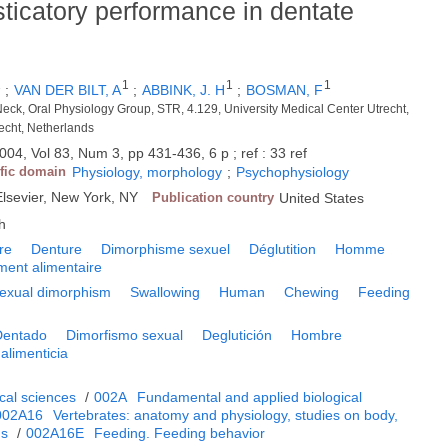
ticatory performance in dentate
1
1
1
1
;
VAN DER BILT, A
;
ABBINK, J. H
;
BOSMAN, F
eck, Oral Physiology Group, STR, 4.129, University Medical Center Utrecht,
echt, Netherlands
004, Vol 83, Num 3, pp 431-436, 6 p ; ref : 33 ref
ific domain
Physiology, morphology
;
Psychophysiology
Elsevier, New York, NY
Publication country
United States
h
re
Denture
Dimorphisme sexuel
Déglutition
Homme
ent alimentaire
exual dimorphism
Swallowing
Human
Chewing
Feeding
Dentado
Dimorfismo sexual
Deglutición
Hombre
alimenticia
cal sciences
/
002A
Fundamental and applied biological
002A16
Vertebrates: anatomy and physiology, studies on body,
ms
/
002A16E
Feeding. Feeding behavior