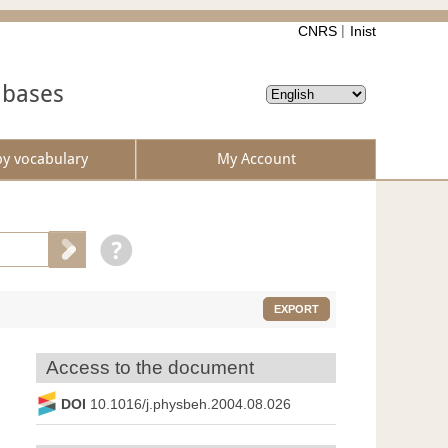
CNRS
Inist
abases
by vocabulary
My Account
EXPORT
Access to the document
DOI
10.1016/j.physbeh.2004.08.026