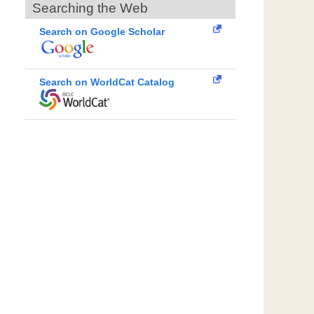
Searching the Web
Search on Google Scholar
Search on WorldCat Catalog