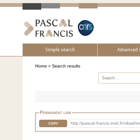
Simple search
Advanced 
Home
>
Search results
Permanent link
http://pascal-francis.inist.fr/vib
COPY