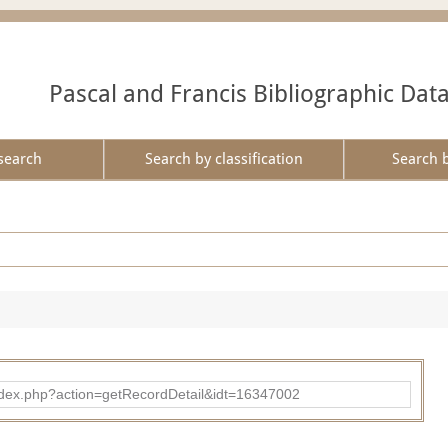
Pascal and Francis Bibliographic Dat
search
Search by classification
Search 
ad/index.php?action=getRecordDetail&idt=16347002