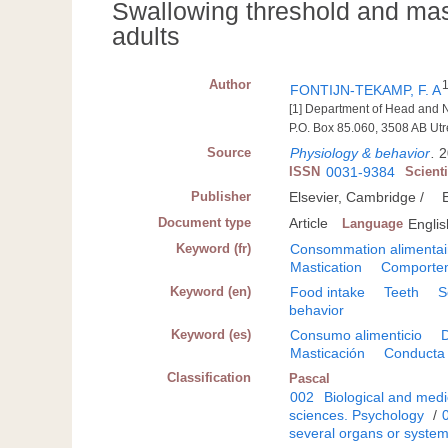
Swallowing threshold and mas
adults
Author
FONTIJN-TEKAMP, F. A
[1] Department of Head and N
P.O. Box 85.060, 3508 AB Utr
Source
Physiology & behavior
.
2
ISSN
0031-9384
Scient
Publisher
Elsevier, Cambridge /
Document type
Article
Language
Englis
Keyword (fr)
Consommation alimentai
Mastication
Comportem
Keyword (en)
Food intake
Teeth
S
behavior
Keyword (es)
Consumo alimenticio
Masticación
Conducta 
Classification
Pascal
002
Biological and medi
sciences. Psychology
/
several organs or syste