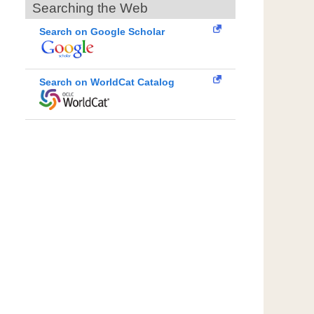
Searching the Web
Search on Google Scholar
Search on WorldCat Catalog