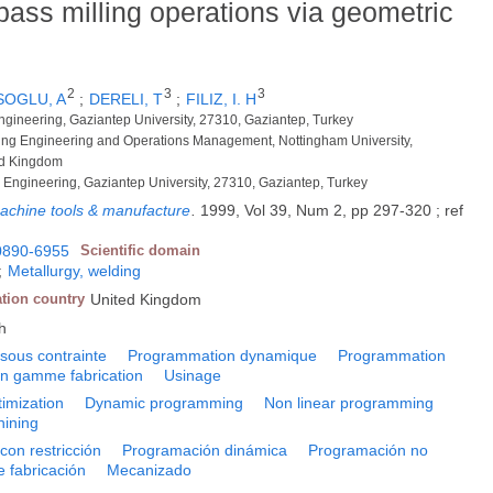
pass milling operations via geometric
2
3
3
SOGLU, A
;
DERELI, T
;
FILIZ, I. H
Engineering, Gaziantep University, 27310, Gaziantep, Turkey
ring Engineering and Operations Management, Nottingham University,
ed Kingdom
 Engineering, Gaziantep University, 27310, Gaziantep, Turkey
 machine tools & manufacture
.
1999, Vol 39, Num 2, pp 297-320 ; ref
0890-6955
Scientific domain
;
Metallurgy, welding
ation country
United Kingdom
h
 sous contrainte
Programmation dynamique
Programmation
on gamme fabrication
Usinage
imization
Dynamic programming
Non linear programming
ining
con restricción
Programación dinámica
Programación no
e fabricación
Mecanizado