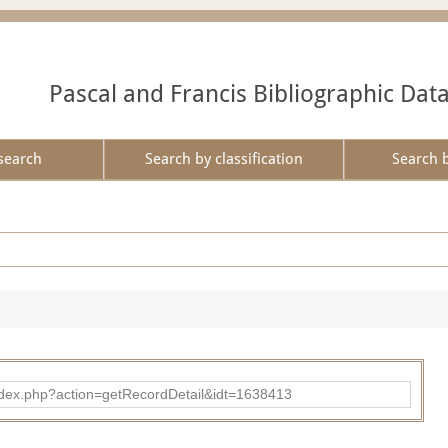
Pascal and Francis Bibliographic Dat
search
Search by classification
Search 
ad/index.php?action=getRecordDetail&idt=1638413