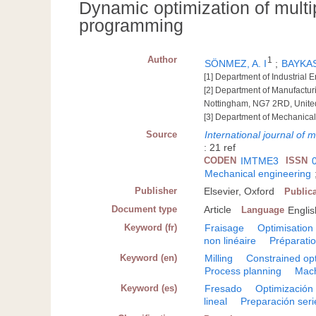
Dynamic optimization of multi
programming
Author
1
SÖNMEZ, A. I
;
BAYKA
[1] Department of Industrial 
[2] Department of Manufactu
Nottingham, NG7 2RD, Unit
[3] Department of Mechanical
Source
International journal of
: 21 ref
CODEN
IMTME3
ISSN
Mechanical engineering
Publisher
Elsevier, Oxford
Public
Document type
Article
Language
Englis
Keyword (fr)
Fraisage
Optimisation
non linéaire
Préparati
Keyword (en)
Milling
Constrained opt
Process planning
Mach
Keyword (es)
Fresado
Optimización 
lineal
Preparación seri