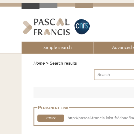
Simple search
Advanced 
Home
>
Search results
Permanent link
http://pascal-francis.inist.fr/vib
COPY