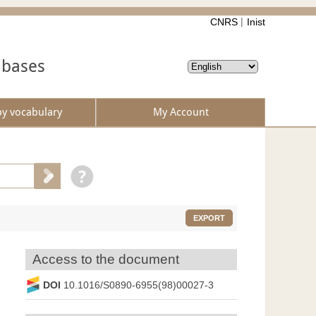
CNRS
Inist
abases
by vocabulary
My Account
EXPORT
Access to the document
DOI
10.1016/S0890-6955(98)00027-3